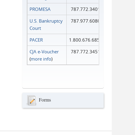
PROMESA
787.772.3401
U.S. Bankruptcy
787.977.6080
Court
PACER
1.800.676.6856
CJA e-Voucher
787.772.3451
(
more info
)
Forms