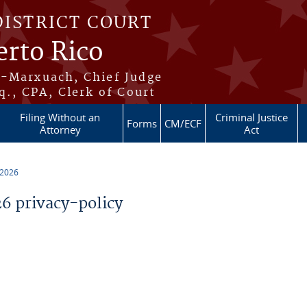
DISTRICT COURT
erto Rico
s-Marxuach, Chief Judge
q., CPA, Clerk of Court
Filing Without an
Criminal Justice
Forms
CM/ECF
Attorney
Act
 2026
 privacy-policy