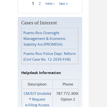
1
2
next ›
last »
Pages
Cases of Interest
Puerto Rico Oversight
Management & Economic
Stability Act (PROMESA)
Puerto Rico Police Dept. Reform
(Civil Case No. 12-2039-FAB)
Helpdesk Information
Description
Phone
CM/ECF
(
mobile
)
787.772.3000
*
Request
Option 2
e‑Filing Access