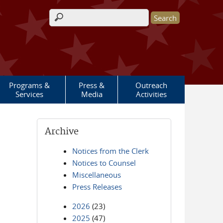
Search form
Programs &
Press &
Outreach
Services
Media
Activities
Archive
Notices from the Clerk
Notices to Counsel
Miscellaneous
Press Releases
2026
(23)
2025
(47)