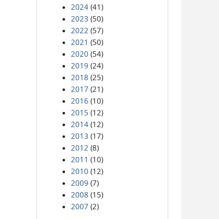
2024
(41)
2023
(50)
2022
(57)
2021
(50)
2020
(54)
2019
(24)
2018
(25)
2017
(21)
2016
(10)
2015
(12)
2014
(12)
2013
(17)
2012
(8)
2011
(10)
2010
(12)
2009
(7)
2008
(15)
2007
(2)