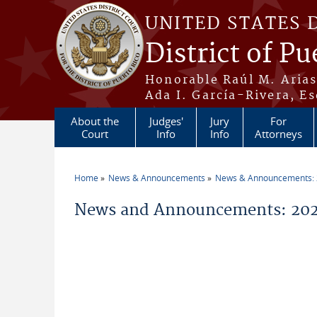
Skip to main content
UNITED STATES 
District of Pu
Honorable Raúl M. Aria
Ada I. García-Rivera, Es
About the
Judges'
Jury
For
Court
Info
Info
Attorneys
Home
News & Announcements
News & Announcements:
You are here
News and Announcements: 2026