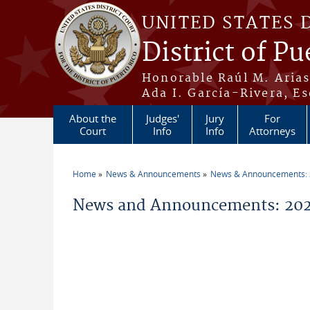
Skip to main content
UNITED STATES 
District of Pu
Honorable Raúl M. Aria
Ada I. García-Rivera, Es
About the
Judges'
Jury
For
Court
Info
Info
Attorneys
Home
News & Announcements
News & Announcements:
You are here
News and Announcements: 2026