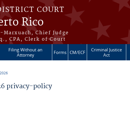
DISTRICT COURT
erto Rico
s-Marxuach, Chief Judge
q., CPA, Clerk of Court
Filing Without an
Criminal Justice
Forms
CM/ECF
Attorney
Act
 2026
 privacy-policy