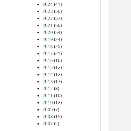
2024
(41)
2023
(50)
2022
(57)
2021
(50)
2020
(54)
2019
(24)
2018
(25)
2017
(21)
2016
(10)
2015
(12)
2014
(12)
2013
(17)
2012
(8)
2011
(10)
2010
(12)
2009
(7)
2008
(15)
2007
(2)