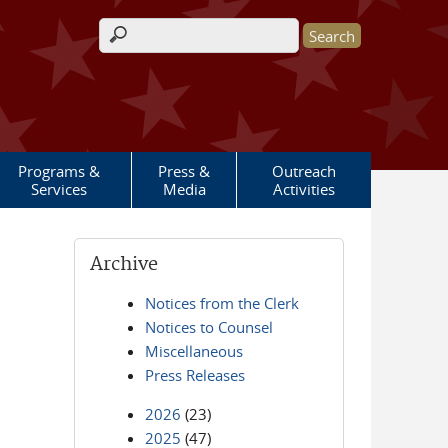
Search form
Programs &
Press &
Outreach
Services
Media
Activities
Archive
Notices from the Clerk
Notices to Counsel
Miscellaneous
Press Releases
2026
(23)
2025
(47)