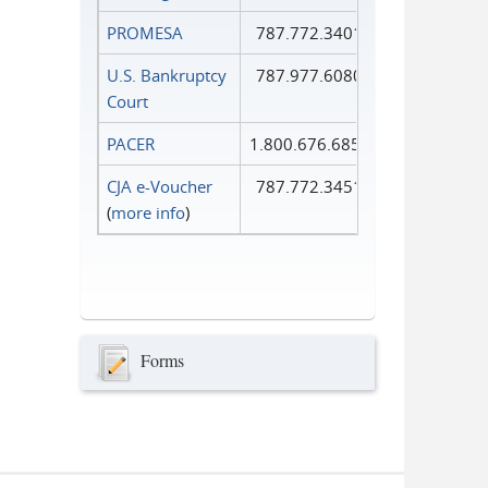
PROMESA
787.772.3401
U.S. Bankruptcy
787.977.6080
Court
PACER
1.800.676.6856
CJA e-Voucher
787.772.3451
(
more info
)
Forms