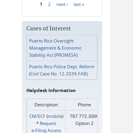
1
2
next ›
last »
Pages
Cases of Interest
Puerto Rico Oversight
Management & Economic
Stability Act (PROMESA)
Puerto Rico Police Dept. Reform
(Civil Case No. 12-2039-FAB)
Helpdesk Information
Description
Phone
CM/ECF
(
mobile
)
787.772.3000
*
Request
Option 2
e‑Filing Access