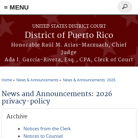
≡ MENU
Search
form
Skip to main content
UNITED STATES DISTRICT COURT
District of Puerto Rico
Honorable Raúl M. Arias-Marxuach, Chief
Judge
Ada I. García-Rivera, Esq., CPA, Clerk of Court
Home
News & Announcements
News & Announcements: 2026
You are here
News and Announcements: 2026
privacy-policy
Archive
Notices from the Clerk
Notices to Counsel