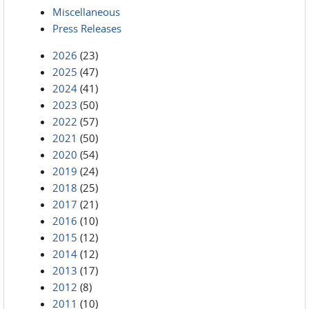
Miscellaneous
Press Releases
2026
(23)
2025
(47)
2024
(41)
2023
(50)
2022
(57)
2021
(50)
2020
(54)
2019
(24)
2018
(25)
2017
(21)
2016
(10)
2015
(12)
2014
(12)
2013
(17)
2012
(8)
2011
(10)