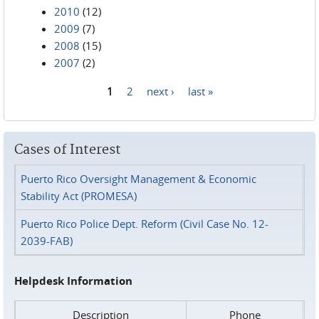
2010
(12)
2009
(7)
2008
(15)
2007
(2)
1
2
next ›
last »
Pages
Cases of Interest
Puerto Rico Oversight Management & Economic
Stability Act (PROMESA)
Puerto Rico Police Dept. Reform (Civil Case No. 12-
2039-FAB)
Helpdesk Information
Description
Phone