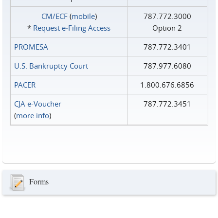
CM/ECF
(
mobile
)
787.772.3000
*
Request e‑Filing Access
Option 2
PROMESA
787.772.3401
U.S. Bankruptcy Court
787.977.6080
PACER
1.800.676.6856
CJA e-Voucher
787.772.3451
(
more info
)
Forms