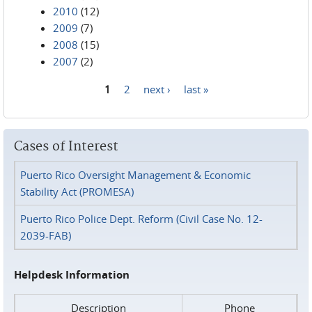
2010
(12)
2009
(7)
2008
(15)
2007
(2)
1
2
next ›
last »
Pages
Cases of Interest
Puerto Rico Oversight Management & Economic
Stability Act (PROMESA)
Puerto Rico Police Dept. Reform (Civil Case No. 12-
2039-FAB)
Helpdesk Information
Description
Phone