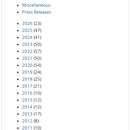
Miscellaneous
Press Releases
2026
(23)
2025
(47)
2024
(41)
2023
(50)
2022
(57)
2021
(50)
2020
(54)
2019
(24)
2018
(25)
2017
(21)
2016
(10)
2015
(12)
2014
(12)
2013
(17)
2012
(8)
2011
(10)