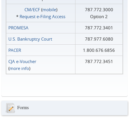
CM/ECF
(
mobile
)
787.772.3000
*
Request e‑Filing Access
Option 2
PROMESA
787.772.3401
U.S. Bankruptcy Court
787.977.6080
PACER
1.800.676.6856
CJA e-Voucher
787.772.3451
(
more info
)
Forms