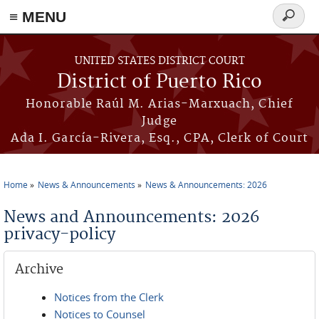
≡ MENU
Search
form
Skip to main content
UNITED STATES DISTRICT COURT
District of Puerto Rico
Honorable Raúl M. Arias-Marxuach, Chief
Judge
Ada I. García-Rivera, Esq., CPA, Clerk of Court
Home
News & Announcements
News & Announcements: 2026
You are here
News and Announcements: 2026
privacy-policy
Archive
Notices from the Clerk
Notices to Counsel