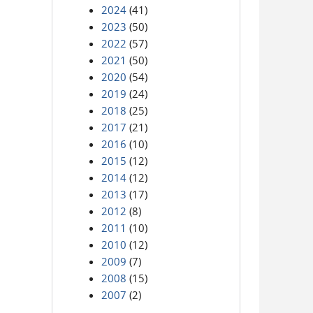
2024
(41)
2023
(50)
2022
(57)
2021
(50)
2020
(54)
2019
(24)
2018
(25)
2017
(21)
2016
(10)
2015
(12)
2014
(12)
2013
(17)
2012
(8)
2011
(10)
2010
(12)
2009
(7)
2008
(15)
2007
(2)