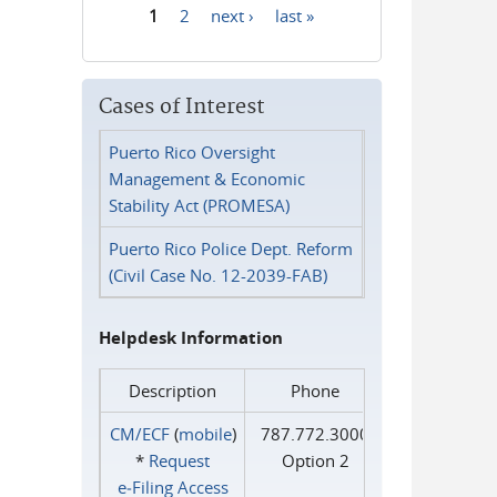
1
2
next ›
last »
Pages
Cases of Interest
Puerto Rico Oversight
Management & Economic
Stability Act (PROMESA)
Puerto Rico Police Dept. Reform
(Civil Case No. 12-2039-FAB)
Helpdesk Information
Description
Phone
CM/ECF
(
mobile
)
787.772.3000
*
Request
Option 2
e‑Filing Access