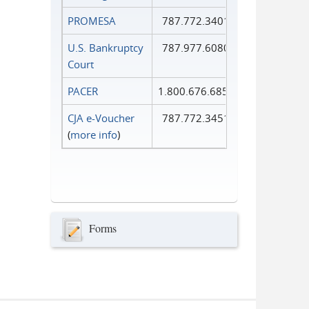
PROMESA
787.772.3401
U.S. Bankruptcy
787.977.6080
Court
PACER
1.800.676.6856
CJA e-Voucher
787.772.3451
(
more info
)
Forms