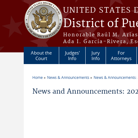
Skip to main content
UNITED STATES 
District of Pu
Honorable Raúl M. Aria
Ada I. García-Rivera, Es
About the
Judges'
Jury
For
Court
Info
Info
Attorneys
Home
News & Announcements
News & Announcements:
You are here
News and Announcements: 2026