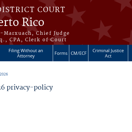
DISTRICT COURT
erto Rico
s-Marxuach, Chief Judge
q., CPA, Clerk of Court
Filing Without an
Criminal Justice
Forms
CM/ECF
Attorney
Act
 2026
 privacy-policy