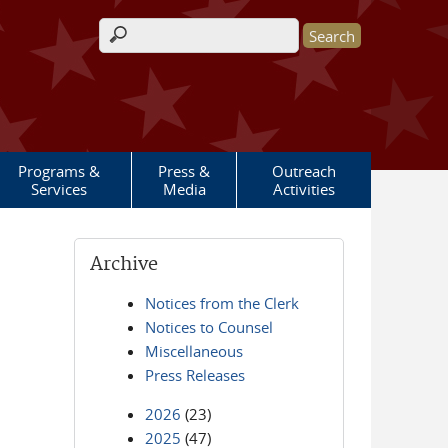
Search form
Programs &
Press &
Outreach
Services
Media
Activities
Archive
Notices from the Clerk
Notices to Counsel
Miscellaneous
Press Releases
2026
(23)
2025
(47)