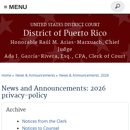
≡ MENU
Search
form
Skip to main content
UNITED STATES DISTRICT COURT
District of Puerto Rico
Honorable Raúl M. Arias-Marxuach, Chief
Judge
Ada I. García-Rivera, Esq., CPA, Clerk of Court
Home
News & Announcements
News & Announcements: 2026
You are here
News and Announcements: 2026
privacy-policy
Archive
Notices from the Clerk
Notices to Counsel