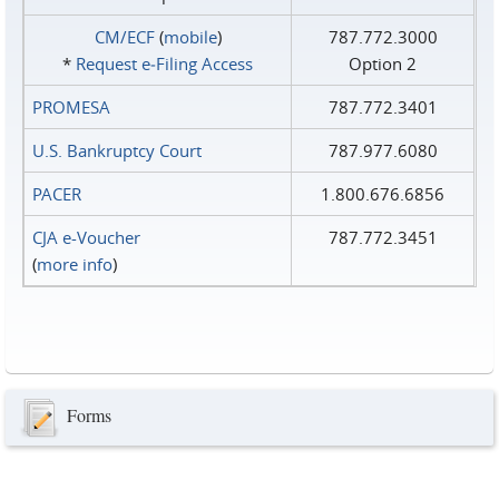
CM/ECF
(
mobile
)
787.772.3000
*
Request e‑Filing Access
Option 2
PROMESA
787.772.3401
U.S. Bankruptcy Court
787.977.6080
PACER
1.800.676.6856
CJA e-Voucher
787.772.3451
(
more info
)
Forms