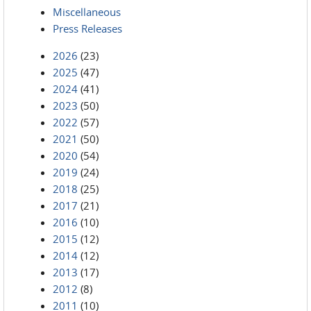
Miscellaneous
Press Releases
2026
(23)
2025
(47)
2024
(41)
2023
(50)
2022
(57)
2021
(50)
2020
(54)
2019
(24)
2018
(25)
2017
(21)
2016
(10)
2015
(12)
2014
(12)
2013
(17)
2012
(8)
2011
(10)