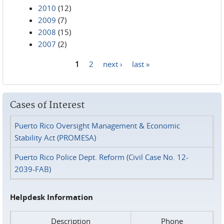
2010
(12)
2009
(7)
2008
(15)
2007
(2)
1
2
next ›
last »
Pages
Cases of Interest
Puerto Rico Oversight Management & Economic
Stability Act (PROMESA)
Puerto Rico Police Dept. Reform (Civil Case No. 12-
2039-FAB)
Helpdesk Information
Description
Phone