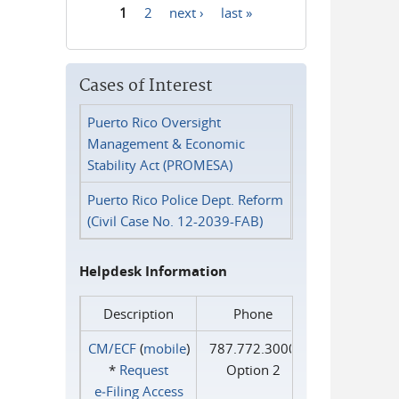
1
2
next ›
last »
Pages
Cases of Interest
Puerto Rico Oversight
Management & Economic
Stability Act (PROMESA)
Puerto Rico Police Dept. Reform
(Civil Case No. 12-2039-FAB)
Helpdesk Information
Description
Phone
CM/ECF
(
mobile
)
787.772.3000
*
Request
Option 2
e‑Filing Access