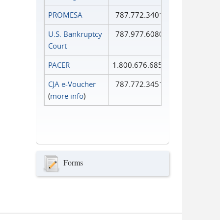
PROMESA
787.772.3401
U.S. Bankruptcy
787.977.6080
Court
PACER
1.800.676.6856
CJA e-Voucher
787.772.3451
(
more info
)
Forms