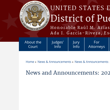
Skip to main content
UNITED STATES 
District of Pu
Honorable Raúl M. Aria
Ada I. García-Rivera, Es
About the
Judges'
Jury
For
Court
Info
Info
Attorneys
Home
News & Announcements
News & Announcements:
You are here
News and Announcements: 2026