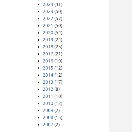
2024
(41)
2023
(50)
2022
(57)
2021
(50)
2020
(54)
2019
(24)
2018
(25)
2017
(21)
2016
(10)
2015
(12)
2014
(12)
2013
(17)
2012
(8)
2011
(10)
2010
(12)
2009
(7)
2008
(15)
2007
(2)