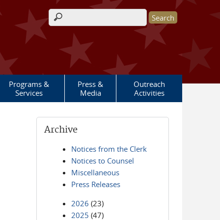
Search form
Programs &
Press &
Outreach
Services
Media
Activities
Archive
Notices from the Clerk
Notices to Counsel
Miscellaneous
Press Releases
2026
(23)
2025
(47)