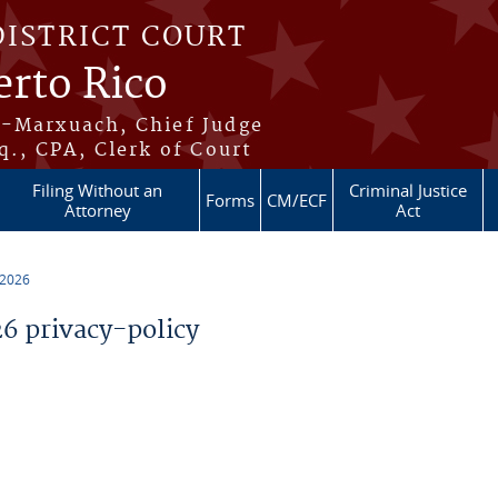
DISTRICT COURT
erto Rico
s-Marxuach, Chief Judge
q., CPA, Clerk of Court
Filing Without an
Criminal Justice
Forms
CM/ECF
Attorney
Act
 2026
 privacy-policy