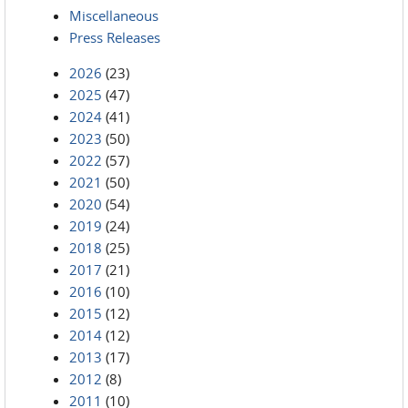
Miscellaneous
Press Releases
2026
(23)
2025
(47)
2024
(41)
2023
(50)
2022
(57)
2021
(50)
2020
(54)
2019
(24)
2018
(25)
2017
(21)
2016
(10)
2015
(12)
2014
(12)
2013
(17)
2012
(8)
2011
(10)