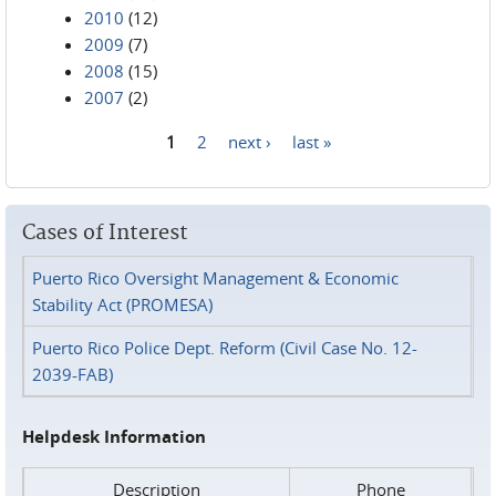
2010
(12)
2009
(7)
2008
(15)
2007
(2)
1
2
next ›
last »
Pages
Cases of Interest
Puerto Rico Oversight Management & Economic
Stability Act (PROMESA)
Puerto Rico Police Dept. Reform (Civil Case No. 12-
2039-FAB)
Helpdesk Information
Description
Phone