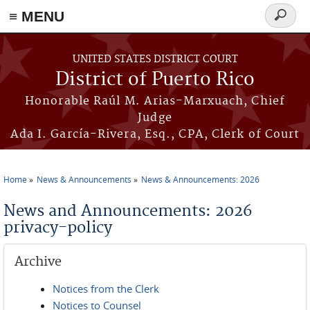
≡ MENU
Search
form
Skip to main content
UNITED STATES DISTRICT COURT
District of Puerto Rico
Honorable Raúl M. Arias-Marxuach, Chief
Judge
Ada I. García-Rivera, Esq., CPA, Clerk of Court
Home
News & Announcements
News & Announcements: 2026
You are here
News and Announcements: 2026
privacy-policy
Archive
Notices from the Clerk
Notices to Counsel