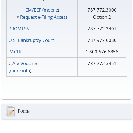
CM/ECF
(
mobile
)
787.772.3000
*
Request e‑Filing Access
Option 2
PROMESA
787.772.3401
U.S. Bankruptcy Court
787.977.6080
PACER
1.800.676.6856
CJA e-Voucher
787.772.3451
(
more info
)
Forms