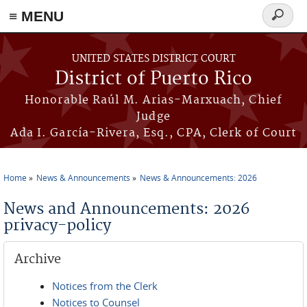
≡ MENU
Search
form
Skip to main content
UNITED STATES DISTRICT COURT
District of Puerto Rico
Honorable Raúl M. Arias-Marxuach, Chief
Judge
Ada I. García-Rivera, Esq., CPA, Clerk of Court
Home
News & Announcements
News & Announcements: 2026
You are here
News and Announcements: 2026
privacy-policy
Archive
Notices from the Clerk
Notices to Counsel