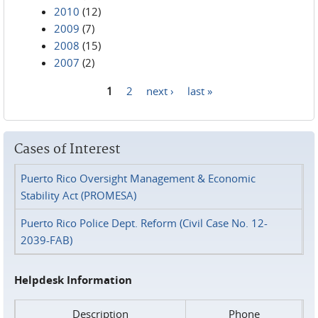
2010
(12)
2009
(7)
2008
(15)
2007
(2)
1
2
next ›
last »
Pages
Cases of Interest
Puerto Rico Oversight Management & Economic
Stability Act (PROMESA)
Puerto Rico Police Dept. Reform (Civil Case No. 12-
2039-FAB)
Helpdesk Information
Description
Phone