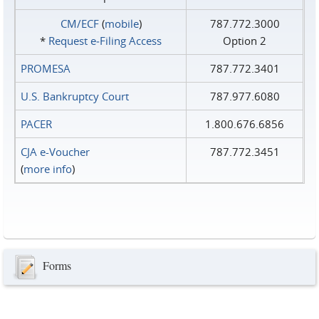
CM/ECF
(
mobile
)
787.772.3000
*
Request e‑Filing Access
Option 2
PROMESA
787.772.3401
U.S. Bankruptcy Court
787.977.6080
PACER
1.800.676.6856
CJA e-Voucher
787.772.3451
(
more info
)
Forms