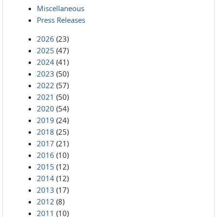
Miscellaneous
Press Releases
2026
(23)
2025
(47)
2024
(41)
2023
(50)
2022
(57)
2021
(50)
2020
(54)
2019
(24)
2018
(25)
2017
(21)
2016
(10)
2015
(12)
2014
(12)
2013
(17)
2012
(8)
2011
(10)