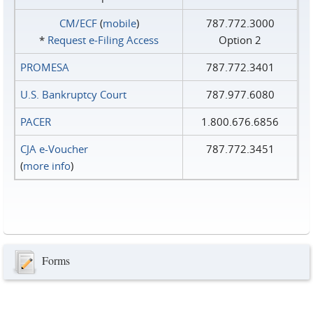
CM/ECF
(
mobile
)
787.772.3000
*
Request e‑Filing Access
Option 2
PROMESA
787.772.3401
U.S. Bankruptcy Court
787.977.6080
PACER
1.800.676.6856
CJA e-Voucher
787.772.3451
(
more info
)
Forms