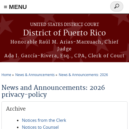
≡ MENU
Search
form
Skip to main content
UNITED STATES DISTRICT COURT
District of Puerto Rico
Honorable Raúl M. Arias-Marxuach, Chief
Judge
Ada I. García-Rivera, Esq., CPA, Clerk of Court
Home
News & Announcements
News & Announcements: 2026
You are here
News and Announcements: 2026
privacy-policy
Archive
Notices from the Clerk
Notices to Counsel