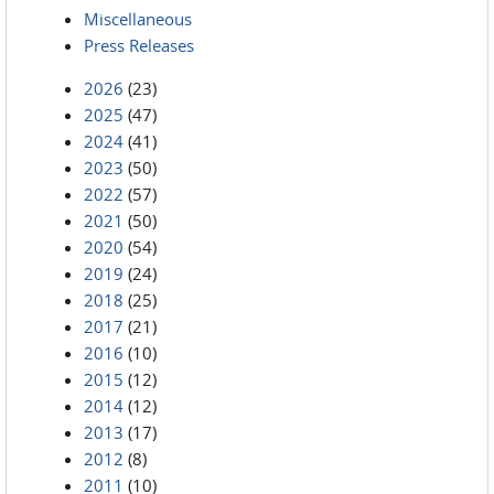
Miscellaneous
Press Releases
2026
(23)
2025
(47)
2024
(41)
2023
(50)
2022
(57)
2021
(50)
2020
(54)
2019
(24)
2018
(25)
2017
(21)
2016
(10)
2015
(12)
2014
(12)
2013
(17)
2012
(8)
2011
(10)