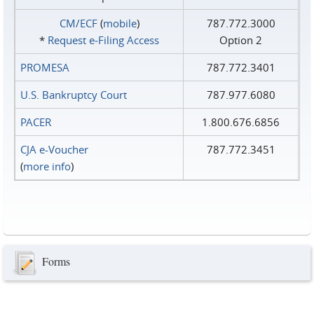
CM/ECF
(
mobile
)
787.772.3000
*
Request e‑Filing Access
Option 2
PROMESA
787.772.3401
U.S. Bankruptcy Court
787.977.6080
PACER
1.800.676.6856
CJA e-Voucher
787.772.3451
(
more info
)
Forms