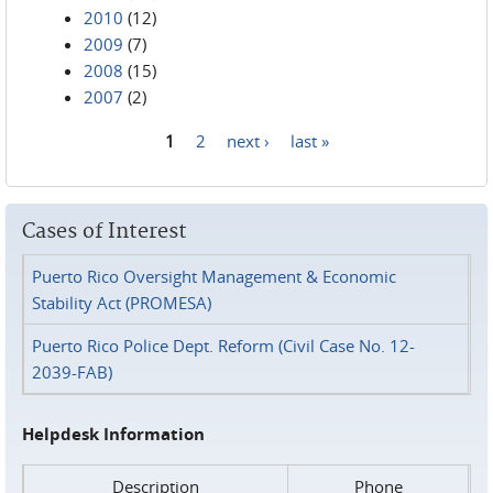
2010
(12)
2009
(7)
2008
(15)
2007
(2)
1
2
next ›
last »
Pages
Cases of Interest
Puerto Rico Oversight Management & Economic
Stability Act (PROMESA)
Puerto Rico Police Dept. Reform (Civil Case No. 12-
2039-FAB)
Helpdesk Information
Description
Phone