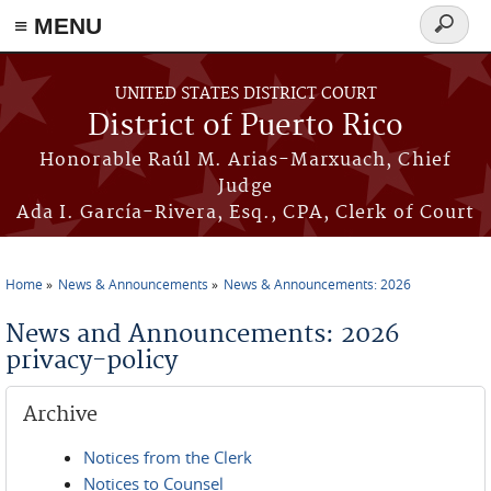
≡ MENU
Search
form
Skip to main content
UNITED STATES DISTRICT COURT
District of Puerto Rico
Honorable Raúl M. Arias-Marxuach, Chief
Judge
Ada I. García-Rivera, Esq., CPA, Clerk of Court
Home
News & Announcements
News & Announcements: 2026
You are here
News and Announcements: 2026
privacy-policy
Archive
Notices from the Clerk
Notices to Counsel