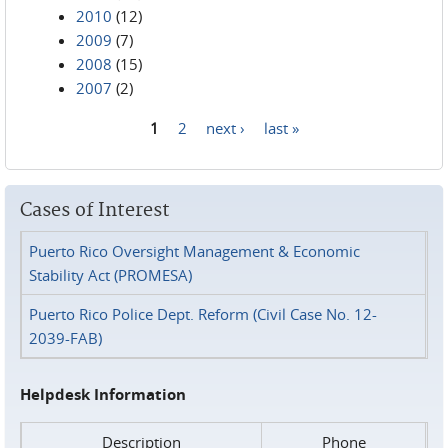
2010
(12)
2009
(7)
2008
(15)
2007
(2)
1
2
next ›
last »
Pages
Cases of Interest
Puerto Rico Oversight Management & Economic
Stability Act (PROMESA)
Puerto Rico Police Dept. Reform (Civil Case No. 12-
2039-FAB)
Helpdesk Information
Description
Phone