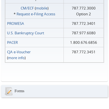
CM/ECF
(
mobile
)
787.772.3000
*
Request e‑Filing Access
Option 2
PROMESA
787.772.3401
U.S. Bankruptcy Court
787.977.6080
PACER
1.800.676.6856
CJA e-Voucher
787.772.3451
(
more info
)
Forms