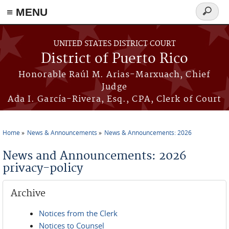
≡ MENU
Search
form
Skip to main content
UNITED STATES DISTRICT COURT
District of Puerto Rico
Honorable Raúl M. Arias-Marxuach, Chief
Judge
Ada I. García-Rivera, Esq., CPA, Clerk of Court
Home
News & Announcements
News & Announcements: 2026
You are here
News and Announcements: 2026
privacy-policy
Archive
Notices from the Clerk
Notices to Counsel