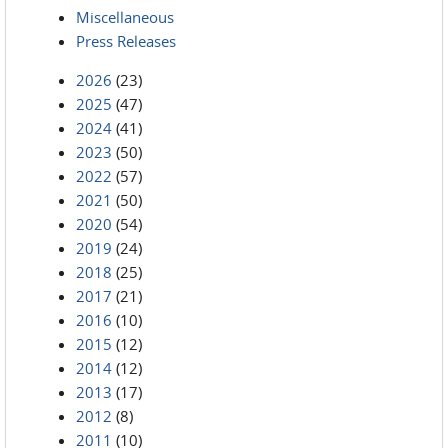
Miscellaneous
Press Releases
2026
(23)
2025
(47)
2024
(41)
2023
(50)
2022
(57)
2021
(50)
2020
(54)
2019
(24)
2018
(25)
2017
(21)
2016
(10)
2015
(12)
2014
(12)
2013
(17)
2012
(8)
2011
(10)