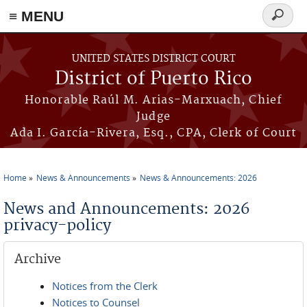
≡ MENU
Search
form
Skip to main content
UNITED STATES DISTRICT COURT
District of Puerto Rico
Honorable Raúl M. Arias-Marxuach, Chief
Judge
Ada I. García-Rivera, Esq., CPA, Clerk of Court
Home
News & Announcements
News & Announcements: 2026
You are here
News and Announcements: 2026
privacy-policy
Archive
Notices from the Clerk
Notices to Counsel