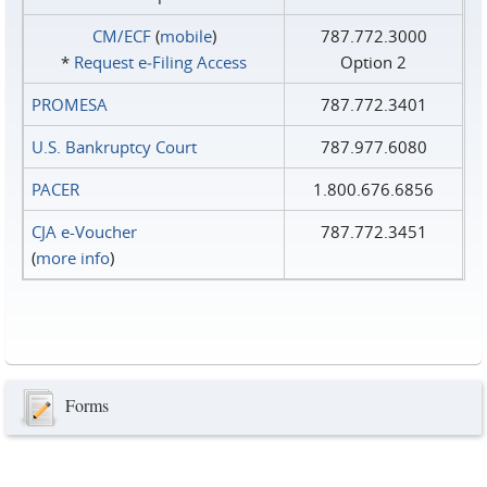
CM/ECF
(
mobile
)
787.772.3000
*
Request e‑Filing Access
Option 2
PROMESA
787.772.3401
U.S. Bankruptcy Court
787.977.6080
PACER
1.800.676.6856
CJA e-Voucher
787.772.3451
(
more info
)
Forms