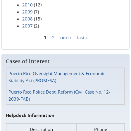
2010
(12)
2009
(7)
2008
(15)
2007
(2)
1
2
next ›
last »
Pages
Cases of Interest
Puerto Rico Oversight Management & Economic
Stability Act (PROMESA)
Puerto Rico Police Dept. Reform (Civil Case No. 12-
2039-FAB)
Helpdesk Information
Description
Phone