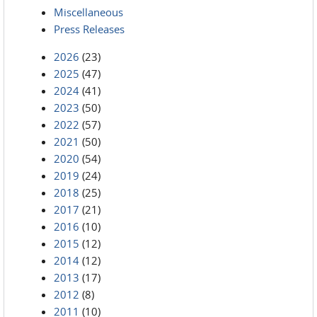
Miscellaneous
Press Releases
2026
(23)
2025
(47)
2024
(41)
2023
(50)
2022
(57)
2021
(50)
2020
(54)
2019
(24)
2018
(25)
2017
(21)
2016
(10)
2015
(12)
2014
(12)
2013
(17)
2012
(8)
2011
(10)