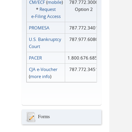
CM/ECF
(
mobile
)
787.772.3000
*
Request
Option 2
e‑Filing Access
PROMESA
787.772.3401
U.S. Bankruptcy
787.977.6080
Court
PACER
1.800.676.6856
CJA e-Voucher
787.772.3451
(
more info
)
Forms