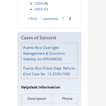
2004
(4)
2003
(1)
« first
‹ previous
1
2
Pages
Cases of Interest
Puerto Rico Oversight
Management & Economic
Stability Act (PROMESA)
Puerto Rico Police Dept. Reform
(Civil Case No. 12-2039-FAB)
Helpdesk Information
Description
Phone