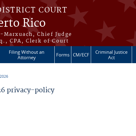
DISTRICT COURT
erto Rico
s-Marxuach, Chief Judge
q., CPA, Clerk of Court
Filing Without an
Criminal Justice
Forms
CM/ECF
Attorney
Act
 2026
 privacy-policy