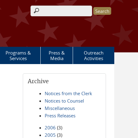
Search form
Programs &
Press &
Outreach
Services
Media
Activities
Archive
Notices from the Clerk
Notices to Counsel
Miscellaneous
Press Releases
2006
(3)
2005
(3)