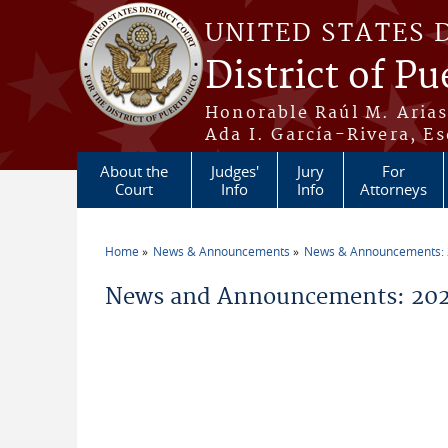
Skip to main content
UNITED STATES 
District of Pu
Honorable Raúl M. Aria
Ada I. García-Rivera, Es
About the
Judges'
Jury
For
Court
Info
Info
Attorneys
Home
News & Announcements
News & Announcements:
You are here
News and Announcements: 2026