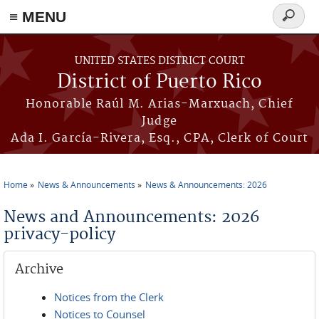
≡ MENU
Search
form
Skip to main content
UNITED STATES DISTRICT COURT
District of Puerto Rico
Honorable Raúl M. Arias-Marxuach, Chief
Judge
Ada I. García-Rivera, Esq., CPA, Clerk of Court
Home
News & Announcements
News & Announcements: 2026
You are here
News and Announcements: 2026
privacy-policy
Archive
Notices from the Clerk
Notices to Counsel