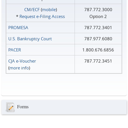
CM/ECF
(
mobile
)
787.772.3000
*
Request e‑Filing Access
Option 2
PROMESA
787.772.3401
U.S. Bankruptcy Court
787.977.6080
PACER
1.800.676.6856
CJA e-Voucher
787.772.3451
(
more info
)
Forms