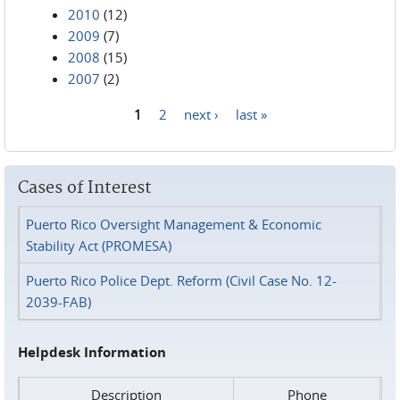
2010
(12)
2009
(7)
2008
(15)
2007
(2)
1
2
next ›
last »
Pages
Cases of Interest
Puerto Rico Oversight Management & Economic
Stability Act (PROMESA)
Puerto Rico Police Dept. Reform (Civil Case No. 12-
2039-FAB)
Helpdesk Information
Description
Phone