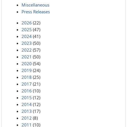
Miscellaneous
Press Releases
2026
(22)
2025
(47)
2024
(41)
2023
(50)
2022
(57)
2021
(50)
2020
(54)
2019
(24)
2018
(25)
2017
(21)
2016
(10)
2015
(12)
2014
(12)
2013
(17)
2012
(8)
2011
(10)