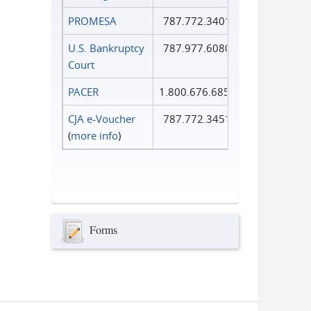
PROMESA
787.772.3401
U.S. Bankruptcy
787.977.6080
Court
PACER
1.800.676.6856
CJA e-Voucher
787.772.3451
(
more info
)
Forms