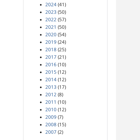
2024
(41)
2023
(50)
2022
(57)
2021
(50)
2020
(54)
2019
(24)
2018
(25)
2017
(21)
2016
(10)
2015
(12)
2014
(12)
2013
(17)
2012
(8)
2011
(10)
2010
(12)
2009
(7)
2008
(15)
2007
(2)