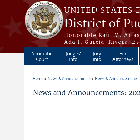
Skip to main content
UNITED STATES 
District of Pu
Honorable Raúl M. Aria
Ada I. García-Rivera, Es
About the
Judges'
Jury
For
Court
Info
Info
Attorneys
Home
News & Announcements
News & Announcements:
You are here
News and Announcements: 2026