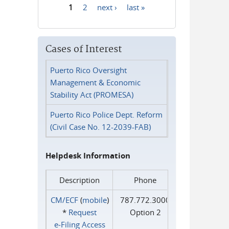
1
2
next ›
last »
Pages
Cases of Interest
Puerto Rico Oversight
Management & Economic
Stability Act (PROMESA)
Puerto Rico Police Dept. Reform
(Civil Case No. 12-2039-FAB)
Helpdesk Information
Description
Phone
CM/ECF
(
mobile
)
787.772.3000
*
Request
Option 2
e‑Filing Access