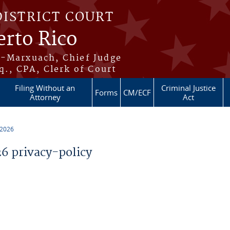
DISTRICT COURT
erto Rico
s-Marxuach, Chief Judge
q., CPA, Clerk of Court
Filing Without an
Criminal Justice
Forms
CM/ECF
Attorney
Act
 2026
 privacy-policy