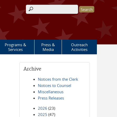
Search form
Programs &
Press &
Outreach
Services
Media
Activities
Archive
Notices from the Clerk
Notices to Counsel
Miscellaneous
Press Releases
2026
(23)
2025
(47)