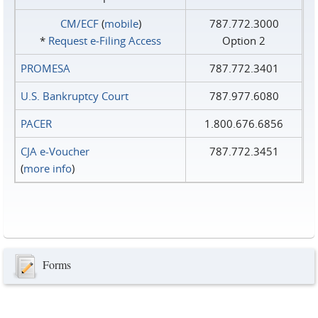
CM/ECF
(
mobile
)
787.772.3000
*
Request e‑Filing Access
Option 2
PROMESA
787.772.3401
U.S. Bankruptcy Court
787.977.6080
PACER
1.800.676.6856
CJA e-Voucher
787.772.3451
(
more info
)
Forms