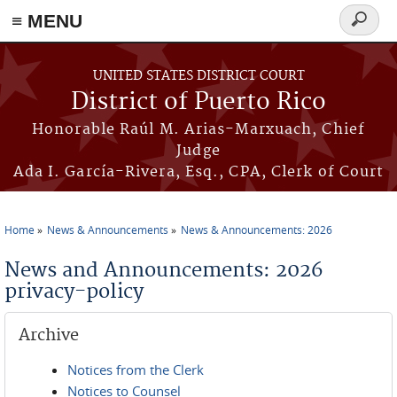
≡ MENU
Search
form
Skip to main content
UNITED STATES DISTRICT COURT
District of Puerto Rico
Honorable Raúl M. Arias-Marxuach, Chief
Judge
Ada I. García-Rivera, Esq., CPA, Clerk of Court
Home
News & Announcements
News & Announcements: 2026
You are here
News and Announcements: 2026
privacy-policy
Archive
Notices from the Clerk
Notices to Counsel