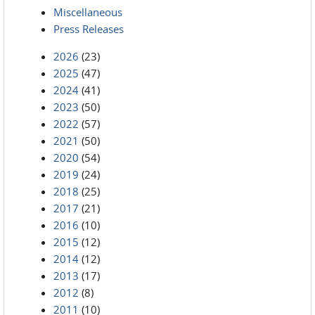
Miscellaneous
Press Releases
2026
(23)
2025
(47)
2024
(41)
2023
(50)
2022
(57)
2021
(50)
2020
(54)
2019
(24)
2018
(25)
2017
(21)
2016
(10)
2015
(12)
2014
(12)
2013
(17)
2012
(8)
2011
(10)