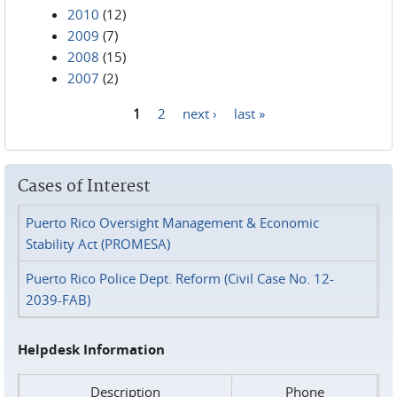
2010
(12)
2009
(7)
2008
(15)
2007
(2)
1
2
next ›
last »
Pages
Cases of Interest
Puerto Rico Oversight Management & Economic
Stability Act (PROMESA)
Puerto Rico Police Dept. Reform (Civil Case No. 12-
2039-FAB)
Helpdesk Information
Description
Phone