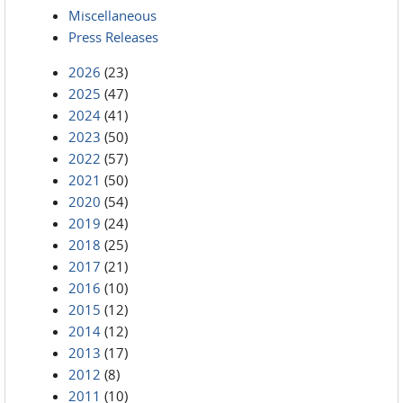
Miscellaneous
Press Releases
2026
(23)
2025
(47)
2024
(41)
2023
(50)
2022
(57)
2021
(50)
2020
(54)
2019
(24)
2018
(25)
2017
(21)
2016
(10)
2015
(12)
2014
(12)
2013
(17)
2012
(8)
2011
(10)