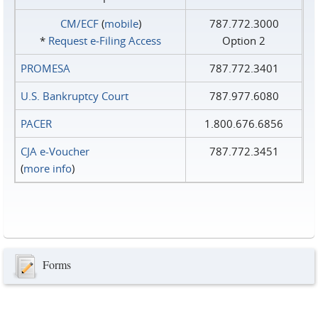
CM/ECF
(
mobile
)
787.772.3000
*
Request e‑Filing Access
Option 2
PROMESA
787.772.3401
U.S. Bankruptcy Court
787.977.6080
PACER
1.800.676.6856
CJA e-Voucher
787.772.3451
(
more info
)
Forms