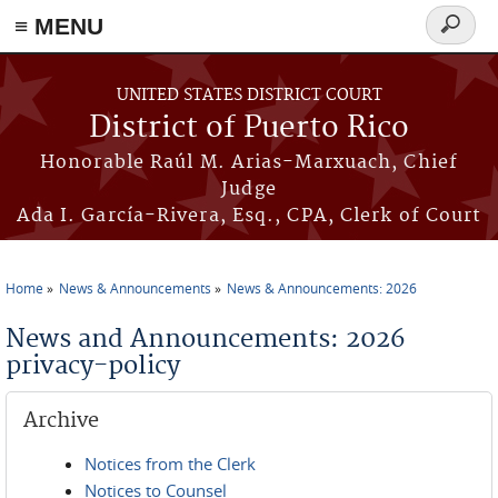
≡ MENU
Search
form
Skip to main content
UNITED STATES DISTRICT COURT
District of Puerto Rico
Honorable Raúl M. Arias-Marxuach, Chief
Judge
Ada I. García-Rivera, Esq., CPA, Clerk of Court
Home
News & Announcements
News & Announcements: 2026
You are here
News and Announcements: 2026
privacy-policy
Archive
Notices from the Clerk
Notices to Counsel