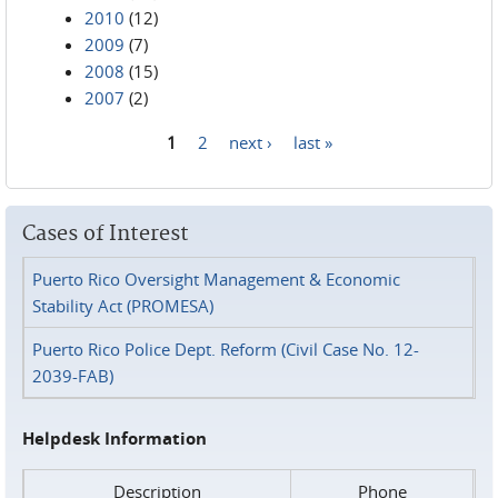
2010
(12)
2009
(7)
2008
(15)
2007
(2)
1
2
next ›
last »
Pages
Cases of Interest
Puerto Rico Oversight Management & Economic
Stability Act (PROMESA)
Puerto Rico Police Dept. Reform (Civil Case No. 12-
2039-FAB)
Helpdesk Information
Description
Phone