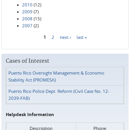
2010
(12)
2009
(7)
2008
(15)
2007
(2)
1
2
next ›
last »
Pages
Cases of Interest
Puerto Rico Oversight Management & Economic
Stability Act (PROMESA)
Puerto Rico Police Dept. Reform (Civil Case No. 12-
2039-FAB)
Helpdesk Information
Description
Phone