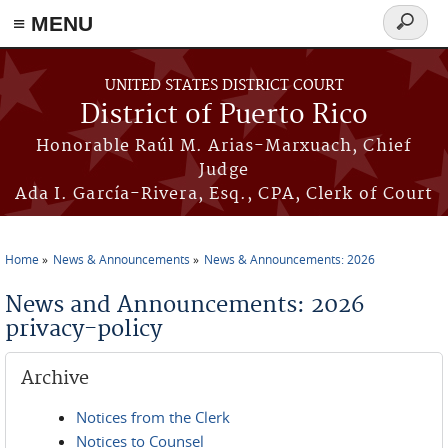
≡ MENU
Search
form
Skip to main content
UNITED STATES DISTRICT COURT
District of Puerto Rico
Honorable Raúl M. Arias-Marxuach, Chief
Judge
Ada I. García-Rivera, Esq., CPA, Clerk of Court
Home
News & Announcements
News & Announcements: 2026
You are here
News and Announcements: 2026
privacy-policy
Archive
Notices from the Clerk
Notices to Counsel