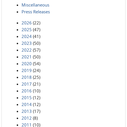
Miscellaneous
Press Releases
2026
(22)
2025
(47)
2024
(41)
2023
(50)
2022
(57)
2021
(50)
2020
(54)
2019
(24)
2018
(25)
2017
(21)
2016
(10)
2015
(12)
2014
(12)
2013
(17)
2012
(8)
2011
(10)