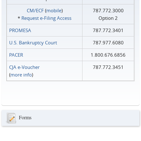
CM/ECF
(
mobile
)
787.772.3000
*
Request e‑Filing Access
Option 2
PROMESA
787.772.3401
U.S. Bankruptcy Court
787.977.6080
PACER
1.800.676.6856
CJA e-Voucher
787.772.3451
(
more info
)
Forms