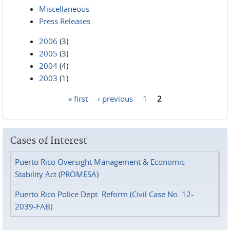
Miscellaneous
Press Releases
2006
(3)
2005
(3)
2004
(4)
2003
(1)
« first
‹ previous
1
2
Pages
Cases of Interest
Puerto Rico Oversight Management & Economic
Stability Act (PROMESA)
Puerto Rico Police Dept. Reform (Civil Case No. 12-
2039-FAB)