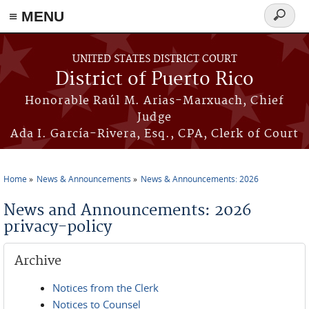
≡ MENU
Search
form
Skip to main content
UNITED STATES DISTRICT COURT
District of Puerto Rico
Honorable Raúl M. Arias-Marxuach, Chief
Judge
Ada I. García-Rivera, Esq., CPA, Clerk of Court
Home
News & Announcements
News & Announcements: 2026
You are here
News and Announcements: 2026
privacy-policy
Archive
Notices from the Clerk
Notices to Counsel