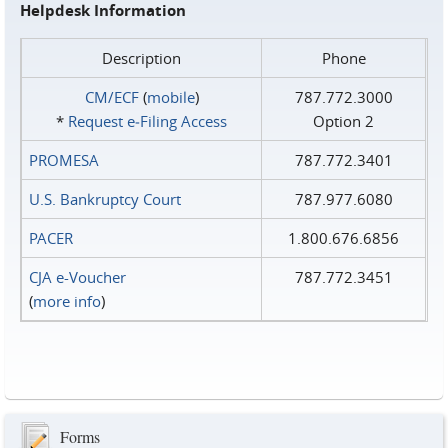
Helpdesk Information
Description
Phone
CM/ECF
(
mobile
)
787.772.3000
*
Request e‑Filing Access
Option 2
PROMESA
787.772.3401
U.S. Bankruptcy Court
787.977.6080
PACER
1.800.676.6856
CJA e-Voucher
787.772.3451
(
more info
)
Forms