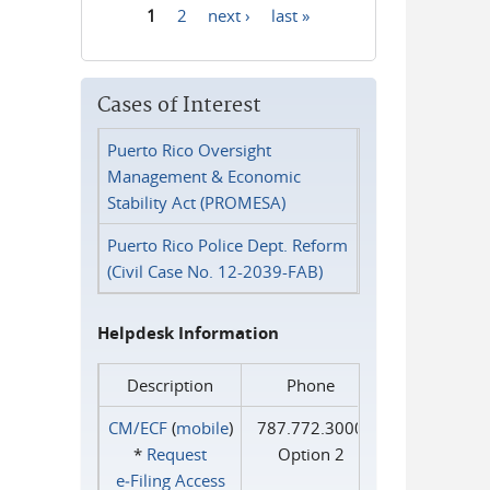
1
2
next ›
last »
Pages
Cases of Interest
Puerto Rico Oversight
Management & Economic
Stability Act (PROMESA)
Puerto Rico Police Dept. Reform
(Civil Case No. 12-2039-FAB)
Helpdesk Information
Description
Phone
CM/ECF
(
mobile
)
787.772.3000
*
Request
Option 2
e‑Filing Access