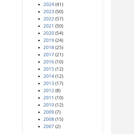
2024
(41)
2023
(50)
2022
(57)
2021
(50)
2020
(54)
2019
(24)
2018
(25)
2017
(21)
2016
(10)
2015
(12)
2014
(12)
2013
(17)
2012
(8)
2011
(10)
2010
(12)
2009
(7)
2008
(15)
2007
(2)