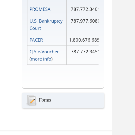
PROMESA
787.772.3401
U.S. Bankruptcy
787.977.6080
Court
PACER
1.800.676.6856
CJA e-Voucher
787.772.3451
(
more info
)
Forms