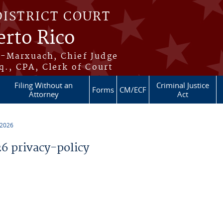
DISTRICT COURT
erto Rico
s-Marxuach, Chief Judge
q., CPA, Clerk of Court
Filing Without an
Criminal Justice
Forms
CM/ECF
Attorney
Act
 2026
 privacy-policy