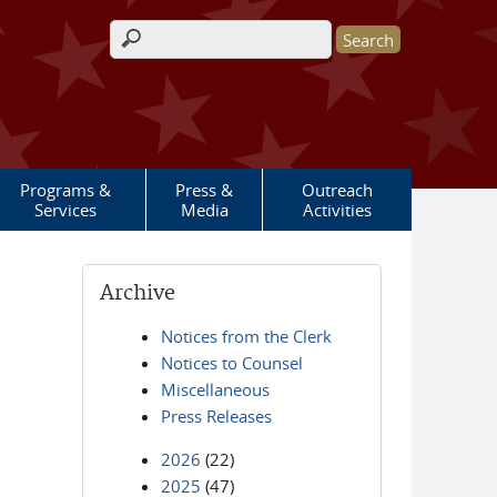
Search form
Programs &
Press &
Outreach
Services
Media
Activities
Archive
Notices from the Clerk
Notices to Counsel
Miscellaneous
Press Releases
2026
(22)
2025
(47)