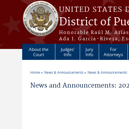
Skip to main content
UNITED STATES 
District of Pu
Honorable Raúl M. Aria
Ada I. García-Rivera, Es
About the
Judges'
Jury
For
Court
Info
Info
Attorneys
Home
News & Announcements
News & Announcements:
You are here
News and Announcements: 2026