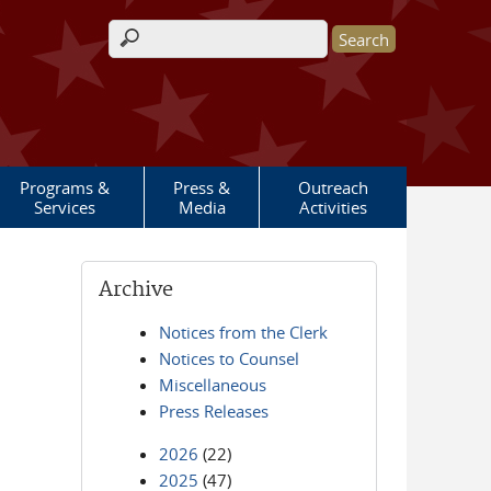
Search form
Programs &
Press &
Outreach
Services
Media
Activities
Archive
Notices from the Clerk
Notices to Counsel
Miscellaneous
Press Releases
2026
(22)
2025
(47)