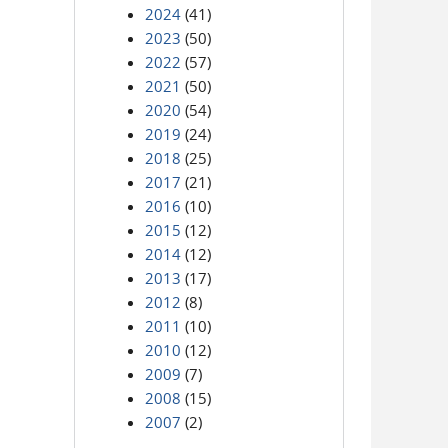
2024
(41)
2023
(50)
2022
(57)
2021
(50)
2020
(54)
2019
(24)
2018
(25)
2017
(21)
2016
(10)
2015
(12)
2014
(12)
2013
(17)
2012
(8)
2011
(10)
2010
(12)
2009
(7)
2008
(15)
2007
(2)