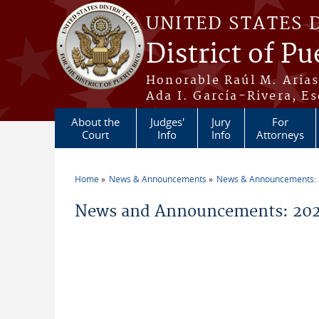
Skip to main content
UNITED STATES 
District of Pu
Honorable Raúl M. Aria
Ada I. García-Rivera, Es
About the
Judges'
Jury
For
Court
Info
Info
Attorneys
Home
News & Announcements
News & Announcements:
You are here
News and Announcements: 2026