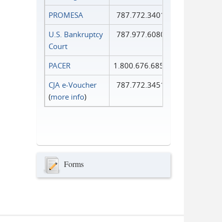
PROMESA
787.772.3401
U.S. Bankruptcy
787.977.6080
Court
PACER
1.800.676.6856
CJA e-Voucher
787.772.3451
(
more info
)
Forms