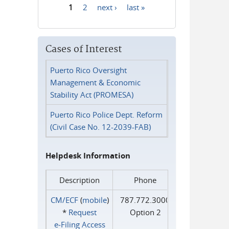
1
2
next ›
last »
Pages
Cases of Interest
Puerto Rico Oversight
Management & Economic
Stability Act (PROMESA)
Puerto Rico Police Dept. Reform
(Civil Case No. 12-2039-FAB)
Helpdesk Information
Description
Phone
CM/ECF
(
mobile
)
787.772.3000
*
Request
Option 2
e‑Filing Access