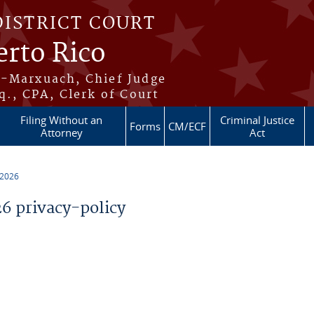
DISTRICT COURT
erto Rico
s-Marxuach, Chief Judge
q., CPA, Clerk of Court
Filing Without an
Criminal Justice
Forms
CM/ECF
Attorney
Act
 2026
 privacy-policy