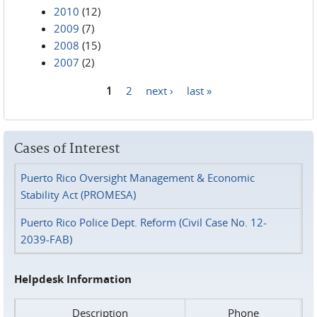
2010
(12)
2009
(7)
2008
(15)
2007
(2)
1
2
next ›
last »
Pages
Cases of Interest
Puerto Rico Oversight Management & Economic
Stability Act (PROMESA)
Puerto Rico Police Dept. Reform (Civil Case No. 12-
2039-FAB)
Helpdesk Information
Description
Phone