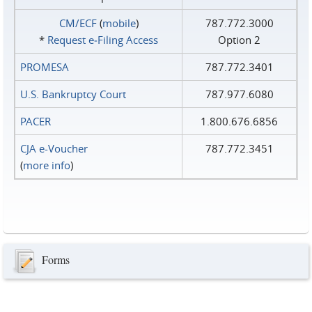
CM/ECF
(
mobile
)
787.772.3000
*
Request e‑Filing Access
Option 2
PROMESA
787.772.3401
U.S. Bankruptcy Court
787.977.6080
PACER
1.800.676.6856
CJA e-Voucher
787.772.3451
(
more info
)
Forms