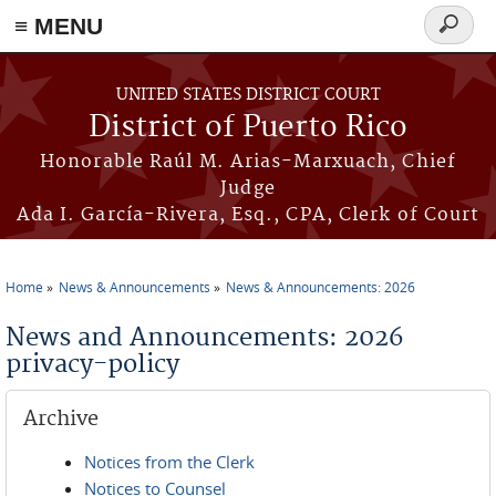
≡ MENU
Search
form
Skip to main content
UNITED STATES DISTRICT COURT
District of Puerto Rico
Honorable Raúl M. Arias-Marxuach, Chief
Judge
Ada I. García-Rivera, Esq., CPA, Clerk of Court
Home
News & Announcements
News & Announcements: 2026
You are here
News and Announcements: 2026
privacy-policy
Archive
Notices from the Clerk
Notices to Counsel