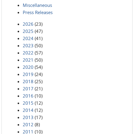
Miscellaneous
Press Releases
2026
(23)
2025
(47)
2024
(41)
2023
(50)
2022
(57)
2021
(50)
2020
(54)
2019
(24)
2018
(25)
2017
(21)
2016
(10)
2015
(12)
2014
(12)
2013
(17)
2012
(8)
2011
(10)