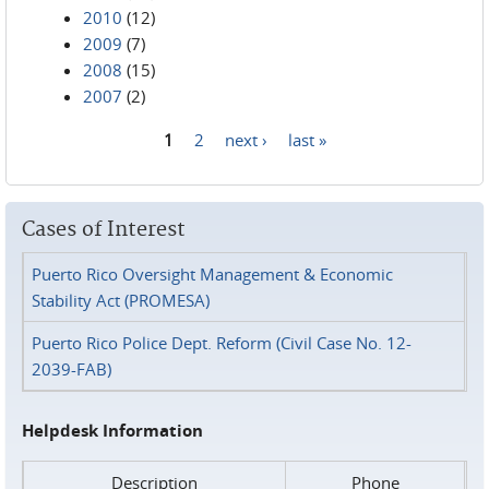
2010
(12)
2009
(7)
2008
(15)
2007
(2)
1
2
next ›
last »
Pages
Cases of Interest
Puerto Rico Oversight Management & Economic
Stability Act (PROMESA)
Puerto Rico Police Dept. Reform (Civil Case No. 12-
2039-FAB)
Helpdesk Information
Description
Phone