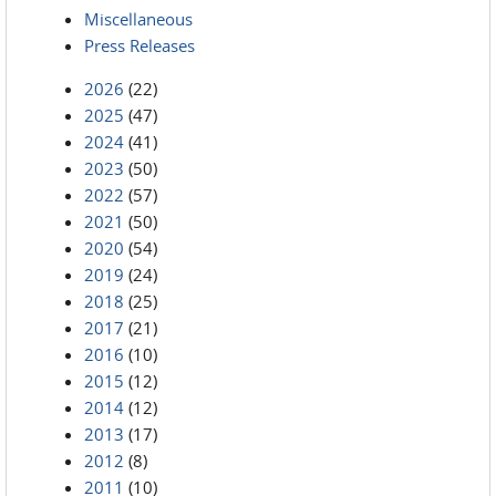
Miscellaneous
Press Releases
2026
(22)
2025
(47)
2024
(41)
2023
(50)
2022
(57)
2021
(50)
2020
(54)
2019
(24)
2018
(25)
2017
(21)
2016
(10)
2015
(12)
2014
(12)
2013
(17)
2012
(8)
2011
(10)