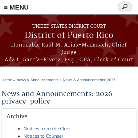
≡ MENU
Search
form
Skip to main content
UNITED STATES DISTRICT COURT
District of Puerto Rico
Honorable Raúl M. Arias-Marxuach, Chief
Judge
Ada I. García-Rivera, Esq., CPA, Clerk of Court
Home
News & Announcements
News & Announcements: 2026
You are here
News and Announcements: 2026
privacy-policy
Archive
Notices from the Clerk
Notices to Counsel