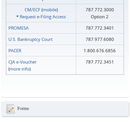
CM/ECF
(
mobile
)
787.772.3000
*
Request e‑Filing Access
Option 2
PROMESA
787.772.3401
U.S. Bankruptcy Court
787.977.6080
PACER
1.800.676.6856
CJA e-Voucher
787.772.3451
(
more info
)
Forms