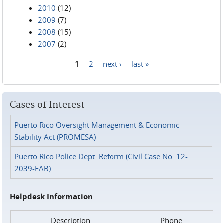
2010
(12)
2009
(7)
2008
(15)
2007
(2)
1
2
next ›
last »
Pages
Cases of Interest
Puerto Rico Oversight Management & Economic
Stability Act (PROMESA)
Puerto Rico Police Dept. Reform (Civil Case No. 12-
2039-FAB)
Helpdesk Information
Description
Phone