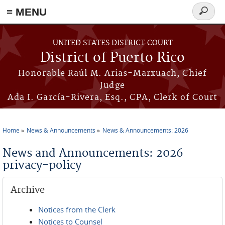
≡ MENU
Search
form
Skip to main content
UNITED STATES DISTRICT COURT
District of Puerto Rico
Honorable Raúl M. Arias-Marxuach, Chief
Judge
Ada I. García-Rivera, Esq., CPA, Clerk of Court
Home
News & Announcements
News & Announcements: 2026
You are here
News and Announcements: 2026
privacy-policy
Archive
Notices from the Clerk
Notices to Counsel