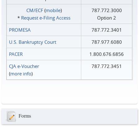
CM/ECF
(
mobile
)
787.772.3000
*
Request e‑Filing Access
Option 2
PROMESA
787.772.3401
U.S. Bankruptcy Court
787.977.6080
PACER
1.800.676.6856
CJA e-Voucher
787.772.3451
(
more info
)
Forms