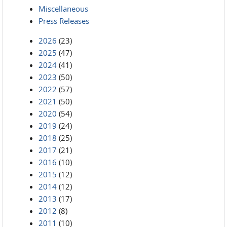
Miscellaneous
Press Releases
2026
(23)
2025
(47)
2024
(41)
2023
(50)
2022
(57)
2021
(50)
2020
(54)
2019
(24)
2018
(25)
2017
(21)
2016
(10)
2015
(12)
2014
(12)
2013
(17)
2012
(8)
2011
(10)