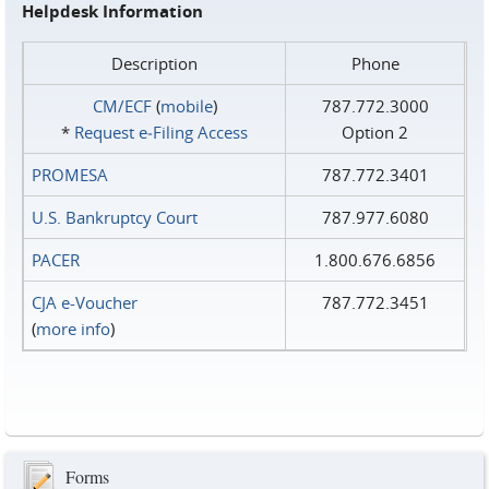
Helpdesk Information
Description
Phone
CM/ECF
(
mobile
)
787.772.3000
*
Request e‑Filing Access
Option 2
PROMESA
787.772.3401
U.S. Bankruptcy Court
787.977.6080
PACER
1.800.676.6856
CJA e-Voucher
787.772.3451
(
more info
)
Forms