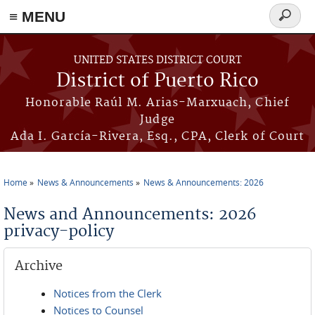
≡ MENU
Search
form
Skip to main content
UNITED STATES DISTRICT COURT
District of Puerto Rico
Honorable Raúl M. Arias-Marxuach, Chief
Judge
Ada I. García-Rivera, Esq., CPA, Clerk of Court
Home
News & Announcements
News & Announcements: 2026
You are here
News and Announcements: 2026
privacy-policy
Archive
Notices from the Clerk
Notices to Counsel