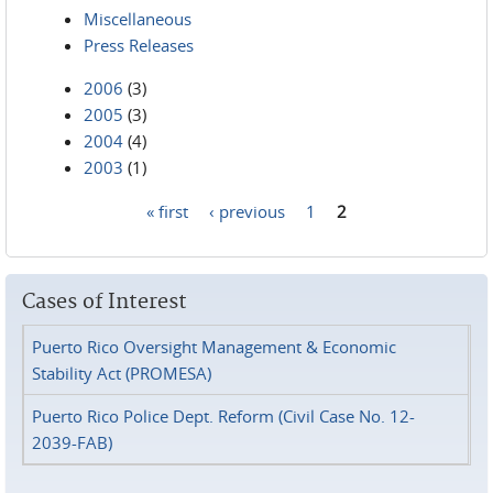
Miscellaneous
Press Releases
2006
(3)
2005
(3)
2004
(4)
2003
(1)
« first
‹ previous
1
2
Pages
Cases of Interest
Puerto Rico Oversight Management & Economic
Stability Act (PROMESA)
Puerto Rico Police Dept. Reform (Civil Case No. 12-
2039-FAB)