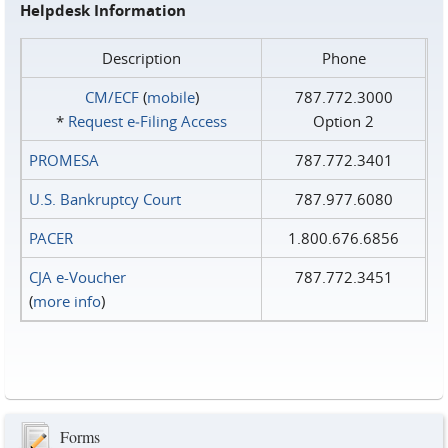
Helpdesk Information
Description
Phone
CM/ECF
(
mobile
)
787.772.3000
*
Request e‑Filing Access
Option 2
PROMESA
787.772.3401
U.S. Bankruptcy Court
787.977.6080
PACER
1.800.676.6856
CJA e-Voucher
787.772.3451
(
more info
)
Forms