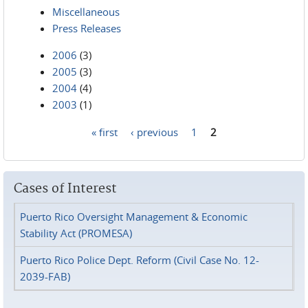
Miscellaneous
Press Releases
2006
(3)
2005
(3)
2004
(4)
2003
(1)
« first
‹ previous
1
2
Pages
Cases of Interest
Puerto Rico Oversight Management & Economic
Stability Act (PROMESA)
Puerto Rico Police Dept. Reform (Civil Case No. 12-
2039-FAB)