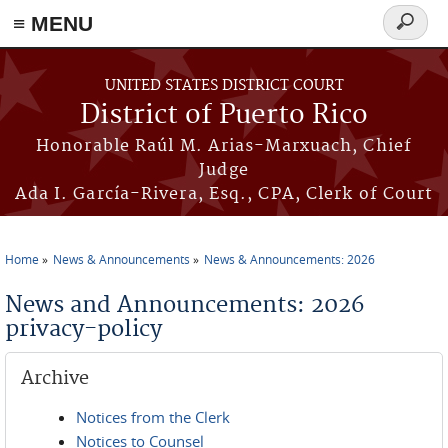
≡ MENU
Search
form
Skip to main content
UNITED STATES DISTRICT COURT
District of Puerto Rico
Honorable Raúl M. Arias-Marxuach, Chief
Judge
Ada I. García-Rivera, Esq., CPA, Clerk of Court
Home
News & Announcements
News & Announcements: 2026
You are here
News and Announcements: 2026
privacy-policy
Archive
Notices from the Clerk
Notices to Counsel