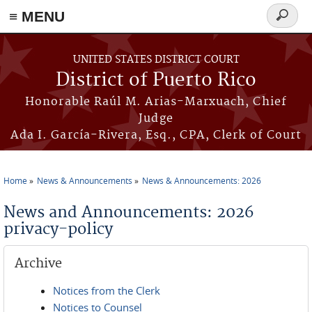
≡ MENU
Search
form
Skip to main content
UNITED STATES DISTRICT COURT
District of Puerto Rico
Honorable Raúl M. Arias-Marxuach, Chief
Judge
Ada I. García-Rivera, Esq., CPA, Clerk of Court
Home
News & Announcements
News & Announcements: 2026
You are here
News and Announcements: 2026
privacy-policy
Archive
Notices from the Clerk
Notices to Counsel