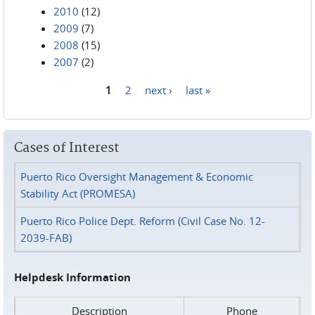
2010
(12)
2009
(7)
2008
(15)
2007
(2)
1
2
next ›
last »
Pages
Cases of Interest
Puerto Rico Oversight Management & Economic
Stability Act (PROMESA)
Puerto Rico Police Dept. Reform (Civil Case No. 12-
2039-FAB)
Helpdesk Information
Description
Phone