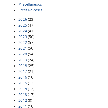
Miscellaneous
Press Releases
2026
(23)
2025
(47)
2024
(41)
2023
(50)
2022
(57)
2021
(50)
2020
(54)
2019
(24)
2018
(25)
2017
(21)
2016
(10)
2015
(12)
2014
(12)
2013
(17)
2012
(8)
2011
(10)