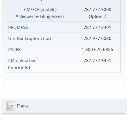
CM/ECF
(
mobile
)
787.772.3000
*
Request e‑Filing Access
Option 2
PROMESA
787.772.3401
U.S. Bankruptcy Court
787.977.6080
PACER
1.800.676.6856
CJA e-Voucher
787.772.3451
(
more info
)
Forms