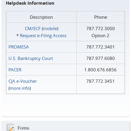
Helpdesk Information
Description
Phone
CM/ECF
(
mobile
)
787.772.3000
*
Request e‑Filing Access
Option 2
PROMESA
787.772.3401
U.S. Bankruptcy Court
787.977.6080
PACER
1.800.676.6856
CJA e-Voucher
787.772.3451
(
more info
)
Forms