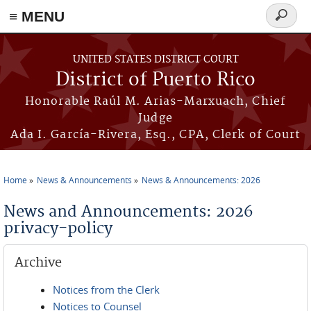
≡ MENU
Search
form
Skip to main content
UNITED STATES DISTRICT COURT
District of Puerto Rico
Honorable Raúl M. Arias-Marxuach, Chief
Judge
Ada I. García-Rivera, Esq., CPA, Clerk of Court
Home
News & Announcements
News & Announcements: 2026
You are here
News and Announcements: 2026
privacy-policy
Archive
Notices from the Clerk
Notices to Counsel