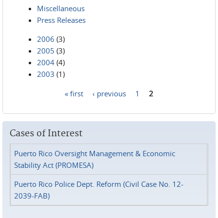
Miscellaneous
Press Releases
2006
(3)
2005
(3)
2004
(4)
2003
(1)
« first
‹ previous
1
2
Pages
Cases of Interest
Puerto Rico Oversight Management & Economic
Stability Act (PROMESA)
Puerto Rico Police Dept. Reform (Civil Case No. 12-
2039-FAB)