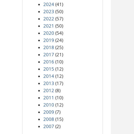
2024
(41)
2023
(50)
2022
(57)
2021
(50)
2020
(54)
2019
(24)
2018
(25)
2017
(21)
2016
(10)
2015
(12)
2014
(12)
2013
(17)
2012
(8)
2011
(10)
2010
(12)
2009
(7)
2008
(15)
2007
(2)