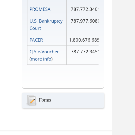
PROMESA
787.772.3401
U.S. Bankruptcy
787.977.6080
Court
PACER
1.800.676.6856
CJA e-Voucher
787.772.3451
(
more info
)
Forms