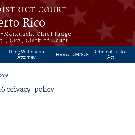
DISTRICT COURT
erto Rico
s-Marxuach, Chief Judge
q., CPA, Clerk of Court
Filing Without an
Criminal Justice
Forms
CM/ECF
Attorney
Act
 2026
 privacy-policy