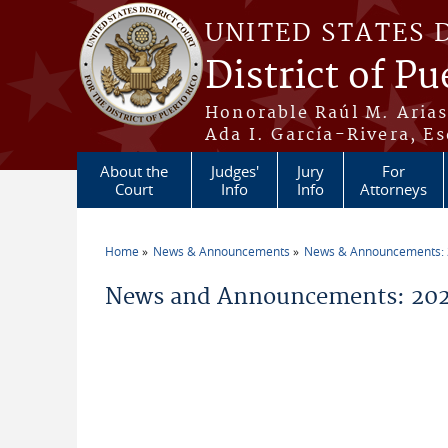
Skip to main content
UNITED STATES 
District of Pu
Honorable Raúl M. Aria
Ada I. García-Rivera, Es
About the
Judges'
Jury
For
Court
Info
Info
Attorneys
Home
News & Announcements
News & Announcements:
You are here
News and Announcements: 2026