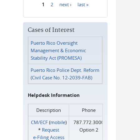
1
2
next ›
last »
Pages
Cases of Interest
Puerto Rico Oversight
Management & Economic
Stability Act (PROMESA)
Puerto Rico Police Dept. Reform
(Civil Case No. 12-2039-FAB)
Helpdesk Information
Description
Phone
CM/ECF
(
mobile
)
787.772.3000
*
Request
Option 2
e‑Filing Access