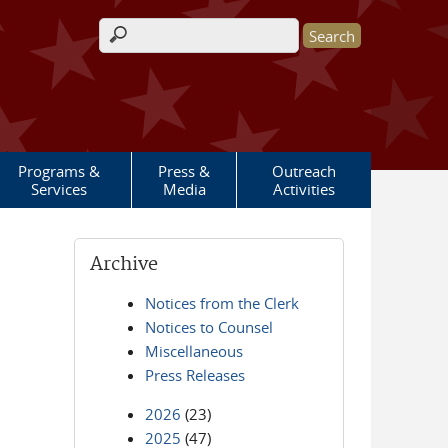
Search form
Programs &
Press &
Outreach
Services
Media
Activities
Archive
Notices from the Clerk
Notices to Counsel
Miscellaneous
Press Releases
2026
(23)
2025
(47)