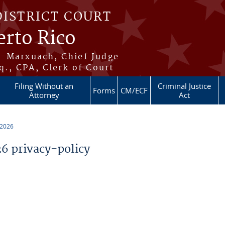
DISTRICT COURT
erto Rico
s-Marxuach, Chief Judge
q., CPA, Clerk of Court
Filing Without an
Criminal Justice
Forms
CM/ECF
Attorney
Act
 2026
 privacy-policy