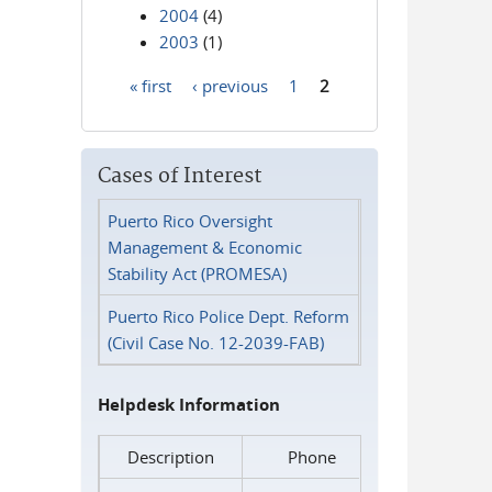
2004
(4)
2003
(1)
« first
‹ previous
1
2
Pages
Cases of Interest
Puerto Rico Oversight
Management & Economic
Stability Act (PROMESA)
Puerto Rico Police Dept. Reform
(Civil Case No. 12-2039-FAB)
Helpdesk Information
Description
Phone