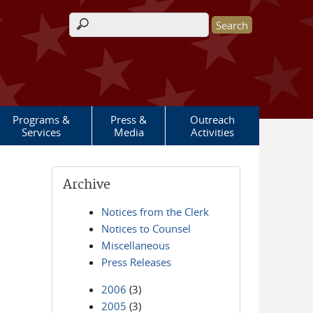
Search form
Programs &
Press &
Outreach
Services
Media
Activities
Archive
Notices from the Clerk
Notices to Counsel
Miscellaneous
Press Releases
2006
(3)
2005
(3)