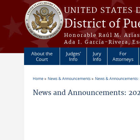
Skip to main content
UNITED STATES 
District of Pu
Honorable Raúl M. Aria
Ada I. García-Rivera, Es
About the
Judges'
Jury
For
Court
Info
Info
Attorneys
Home
News & Announcements
News & Announcements:
You are here
News and Announcements: 2026