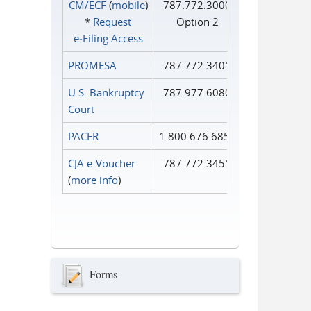
CM/ECF
(
mobile
)
787.772.3000
*
Request
Option 2
e‑Filing Access
PROMESA
787.772.3401
U.S. Bankruptcy
787.977.6080
Court
PACER
1.800.676.6856
CJA e-Voucher
787.772.3451
(
more info
)
Forms