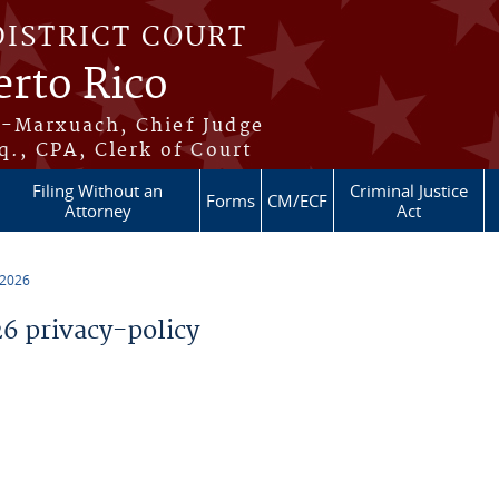
DISTRICT COURT
erto Rico
s-Marxuach, Chief Judge
q., CPA, Clerk of Court
Filing Without an
Criminal Justice
Forms
CM/ECF
Attorney
Act
 2026
 privacy-policy