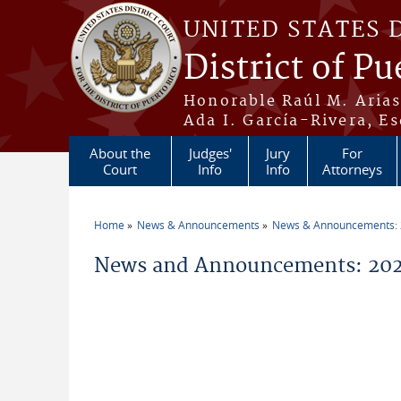
Skip to main content
UNITED STATES 
District of Pu
Honorable Raúl M. Aria
Ada I. García-Rivera, Es
About the
Judges'
Jury
For
Court
Info
Info
Attorneys
Home
News & Announcements
News & Announcements:
You are here
News and Announcements: 2026