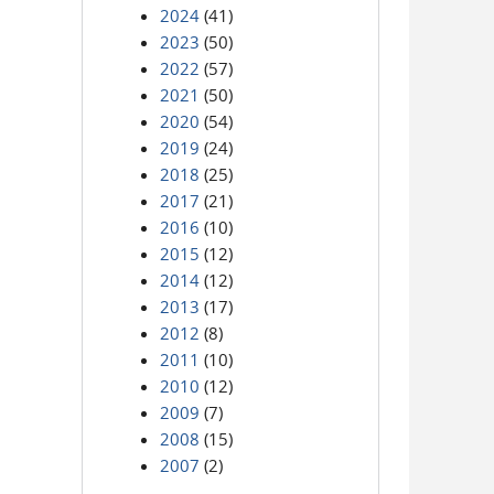
2024
(41)
2023
(50)
2022
(57)
2021
(50)
2020
(54)
2019
(24)
2018
(25)
2017
(21)
2016
(10)
2015
(12)
2014
(12)
2013
(17)
2012
(8)
2011
(10)
2010
(12)
2009
(7)
2008
(15)
2007
(2)