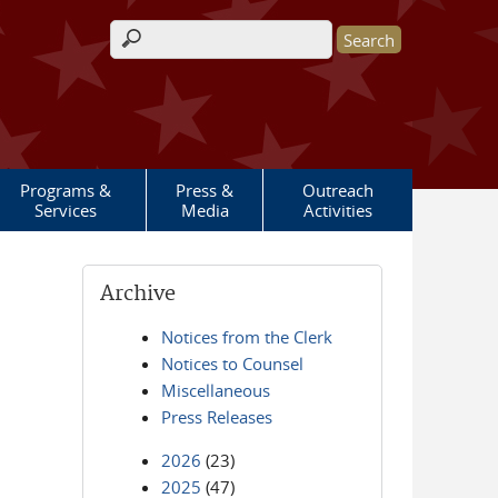
Search form
Programs &
Press &
Outreach
Services
Media
Activities
Archive
Notices from the Clerk
Notices to Counsel
Miscellaneous
Press Releases
2026
(23)
2025
(47)