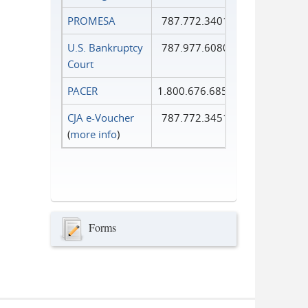
PROMESA
787.772.3401
U.S. Bankruptcy
787.977.6080
Court
PACER
1.800.676.6856
CJA e-Voucher
787.772.3451
(
more info
)
Forms