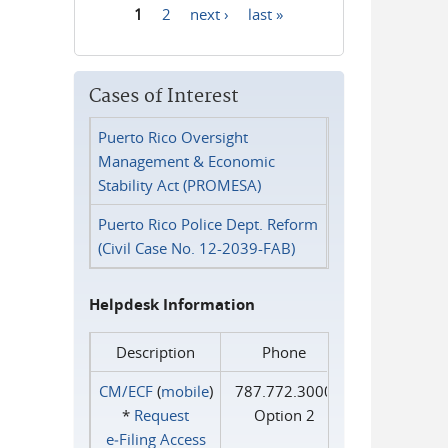
1
2
next ›
last »
Pages
Cases of Interest
Puerto Rico Oversight
Management & Economic
Stability Act (PROMESA)
Puerto Rico Police Dept. Reform
(Civil Case No. 12-2039-FAB)
Helpdesk Information
Description
Phone
CM/ECF
(
mobile
)
787.772.3000
*
Request
Option 2
e‑Filing Access