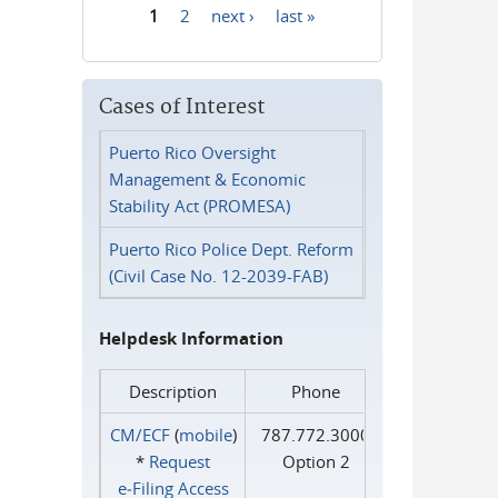
1
2
next ›
last »
Pages
Cases of Interest
Puerto Rico Oversight
Management & Economic
Stability Act (PROMESA)
Puerto Rico Police Dept. Reform
(Civil Case No. 12-2039-FAB)
Helpdesk Information
Description
Phone
CM/ECF
(
mobile
)
787.772.3000
*
Request
Option 2
e‑Filing Access