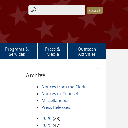
Search form
Programs &
Press &
Outreach
Services
Media
Activities
Archive
Notices from the Clerk
Notices to Counsel
Miscellaneous
Press Releases
2026
(23)
2025
(47)