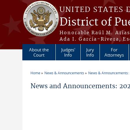
Skip to main content
UNITED STATES 
District of Pu
Honorable Raúl M. Aria
Ada I. García-Rivera, Es
About the
Judges'
Jury
For
Court
Info
Info
Attorneys
Home
News & Announcements
News & Announcements:
You are here
News and Announcements: 2026