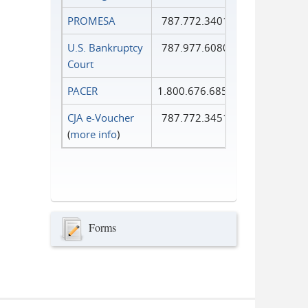
PROMESA
787.772.3401
U.S. Bankruptcy
787.977.6080
Court
PACER
1.800.676.6856
CJA e-Voucher
787.772.3451
(
more info
)
Forms