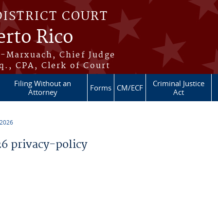
DISTRICT COURT
erto Rico
s-Marxuach, Chief Judge
q., CPA, Clerk of Court
Filing Without an
Criminal Justice
Forms
CM/ECF
Attorney
Act
 2026
 privacy-policy