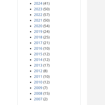
2024
(41)
2023
(50)
2022
(57)
2021
(50)
2020
(54)
2019
(24)
2018
(25)
2017
(21)
2016
(10)
2015
(12)
2014
(12)
2013
(17)
2012
(8)
2011
(10)
2010
(12)
2009
(7)
2008
(15)
2007
(2)