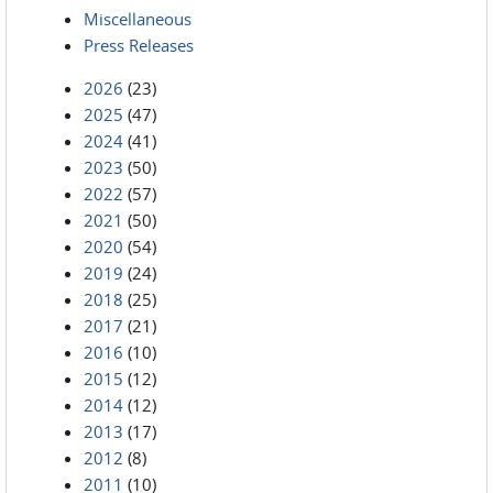
Miscellaneous
Press Releases
2026
(23)
2025
(47)
2024
(41)
2023
(50)
2022
(57)
2021
(50)
2020
(54)
2019
(24)
2018
(25)
2017
(21)
2016
(10)
2015
(12)
2014
(12)
2013
(17)
2012
(8)
2011
(10)