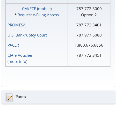
CM/ECF
(
mobile
)
787.772.3000
*
Request e‑Filing Access
Option 2
PROMESA
787.772.3401
U.S. Bankruptcy Court
787.977.6080
PACER
1.800.676.6856
CJA e-Voucher
787.772.3451
(
more info
)
Forms