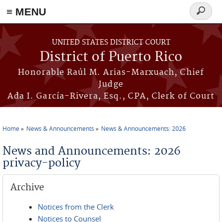
≡ MENU
Search
form
Skip to main content
UNITED STATES DISTRICT COURT
District of Puerto Rico
Honorable Raúl M. Arias-Marxuach, Chief
Judge
Ada I. García-Rivera, Esq., CPA, Clerk of Court
Home
News & Announcements
News & Announcements: 2026
You are here
News and Announcements: 2026
privacy-policy
Archive
Notices from the Clerk
Notices to Counsel