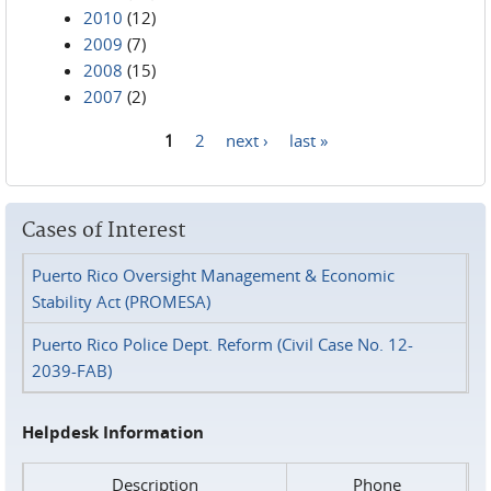
2010
(12)
2009
(7)
2008
(15)
2007
(2)
1
2
next ›
last »
Pages
Cases of Interest
Puerto Rico Oversight Management & Economic
Stability Act (PROMESA)
Puerto Rico Police Dept. Reform (Civil Case No. 12-
2039-FAB)
Helpdesk Information
Description
Phone