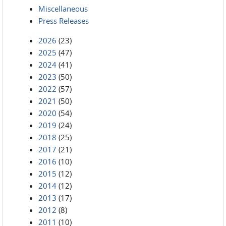
Miscellaneous
Press Releases
2026
(23)
2025
(47)
2024
(41)
2023
(50)
2022
(57)
2021
(50)
2020
(54)
2019
(24)
2018
(25)
2017
(21)
2016
(10)
2015
(12)
2014
(12)
2013
(17)
2012
(8)
2011
(10)