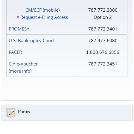
CM/ECF
(
mobile
)
787.772.3000
*
Request e‑Filing Access
Option 2
PROMESA
787.772.3401
U.S. Bankruptcy Court
787.977.6080
PACER
1.800.676.6856
CJA e-Voucher
787.772.3451
(
more info
)
Forms