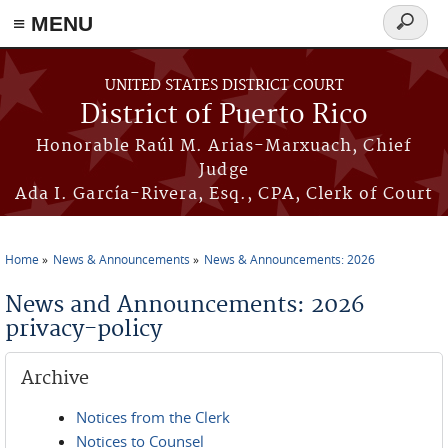
≡ MENU
Search
form
Skip to main content
UNITED STATES DISTRICT COURT
District of Puerto Rico
Honorable Raúl M. Arias-Marxuach, Chief
Judge
Ada I. García-Rivera, Esq., CPA, Clerk of Court
Home
News & Announcements
News & Announcements: 2026
You are here
News and Announcements: 2026
privacy-policy
Archive
Notices from the Clerk
Notices to Counsel