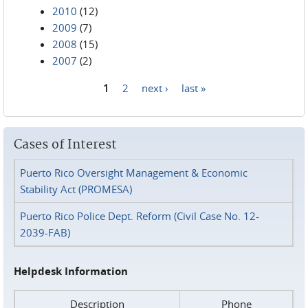
2010
(12)
2009
(7)
2008
(15)
2007
(2)
1
2
next ›
last »
Pages
Cases of Interest
Puerto Rico Oversight Management & Economic
Stability Act (PROMESA)
Puerto Rico Police Dept. Reform (Civil Case No. 12-
2039-FAB)
Helpdesk Information
Description
Phone