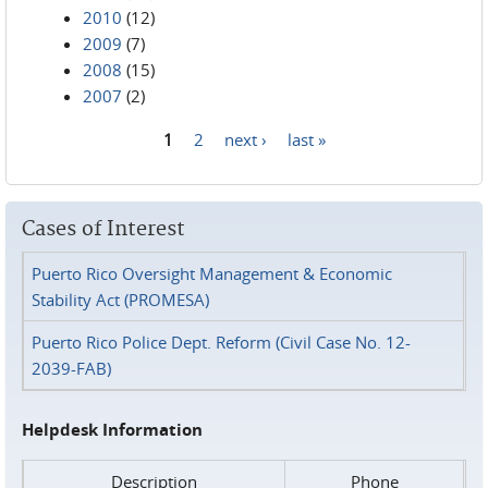
2010
(12)
2009
(7)
2008
(15)
2007
(2)
1
2
next ›
last »
Pages
Cases of Interest
Puerto Rico Oversight Management & Economic
Stability Act (PROMESA)
Puerto Rico Police Dept. Reform (Civil Case No. 12-
2039-FAB)
Helpdesk Information
Description
Phone