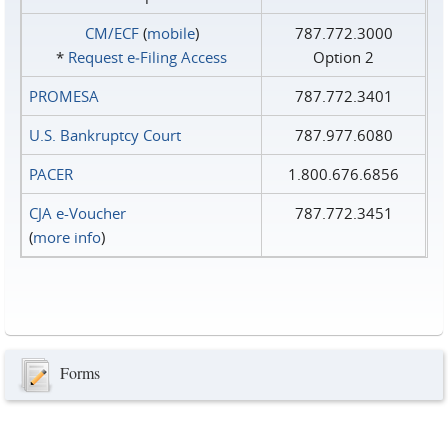
CM/ECF
(
mobile
)
787.772.3000
*
Request e‑Filing Access
Option 2
PROMESA
787.772.3401
U.S. Bankruptcy Court
787.977.6080
PACER
1.800.676.6856
CJA e-Voucher
787.772.3451
(
more info
)
Forms