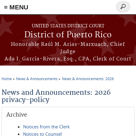
≡ MENU
Search
form
Skip to main content
UNITED STATES DISTRICT COURT
District of Puerto Rico
Honorable Raúl M. Arias-Marxuach, Chief
Judge
Ada I. García-Rivera, Esq., CPA, Clerk of Court
Home
News & Announcements
News & Announcements: 2026
You are here
News and Announcements: 2026
privacy-policy
Archive
Notices from the Clerk
Notices to Counsel