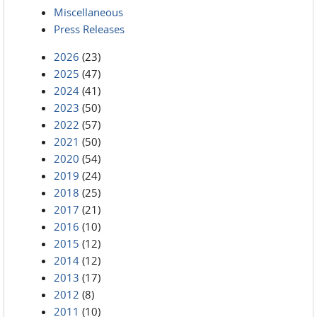
Miscellaneous
Press Releases
2026
(23)
2025
(47)
2024
(41)
2023
(50)
2022
(57)
2021
(50)
2020
(54)
2019
(24)
2018
(25)
2017
(21)
2016
(10)
2015
(12)
2014
(12)
2013
(17)
2012
(8)
2011
(10)