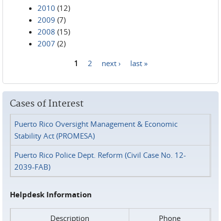
2010
(12)
2009
(7)
2008
(15)
2007
(2)
1
2
next ›
last »
Pages
Cases of Interest
Puerto Rico Oversight Management & Economic
Stability Act (PROMESA)
Puerto Rico Police Dept. Reform (Civil Case No. 12-
2039-FAB)
Helpdesk Information
Description
Phone