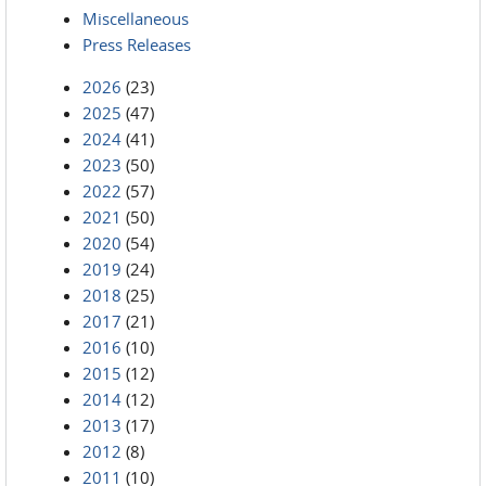
Miscellaneous
Press Releases
2026
(23)
2025
(47)
2024
(41)
2023
(50)
2022
(57)
2021
(50)
2020
(54)
2019
(24)
2018
(25)
2017
(21)
2016
(10)
2015
(12)
2014
(12)
2013
(17)
2012
(8)
2011
(10)