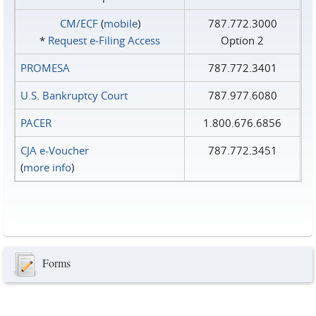
CM/ECF
(
mobile
)
787.772.3000
*
Request e‑Filing Access
Option 2
PROMESA
787.772.3401
U.S. Bankruptcy Court
787.977.6080
PACER
1.800.676.6856
CJA e-Voucher
787.772.3451
(
more info
)
Forms