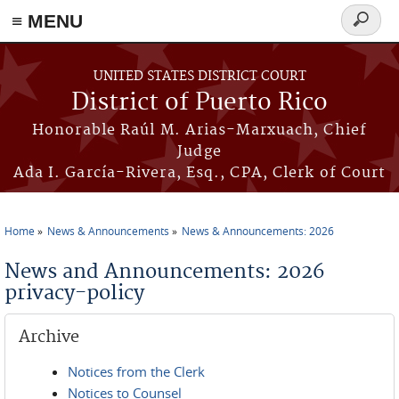
≡ MENU
Search
form
Skip to main content
UNITED STATES DISTRICT COURT
District of Puerto Rico
Honorable Raúl M. Arias-Marxuach, Chief
Judge
Ada I. García-Rivera, Esq., CPA, Clerk of Court
Home
News & Announcements
News & Announcements: 2026
You are here
News and Announcements: 2026
privacy-policy
Archive
Notices from the Clerk
Notices to Counsel