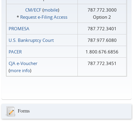
CM/ECF
(
mobile
)
787.772.3000
*
Request e‑Filing Access
Option 2
PROMESA
787.772.3401
U.S. Bankruptcy Court
787.977.6080
PACER
1.800.676.6856
CJA e-Voucher
787.772.3451
(
more info
)
Forms