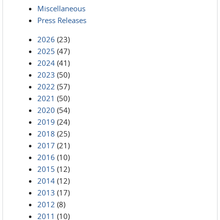
Miscellaneous
Press Releases
2026
(23)
2025
(47)
2024
(41)
2023
(50)
2022
(57)
2021
(50)
2020
(54)
2019
(24)
2018
(25)
2017
(21)
2016
(10)
2015
(12)
2014
(12)
2013
(17)
2012
(8)
2011
(10)