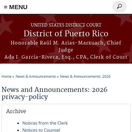
≡ MENU
Search
form
Skip to main content
UNITED STATES DISTRICT COURT
District of Puerto Rico
Honorable Raúl M. Arias-Marxuach, Chief
Judge
Ada I. García-Rivera, Esq., CPA, Clerk of Court
Home
News & Announcements
News & Announcements: 2026
You are here
News and Announcements: 2026
privacy-policy
Archive
Notices from the Clerk
Notices to Counsel