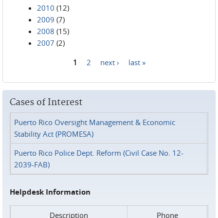
2010
(12)
2009
(7)
2008
(15)
2007
(2)
1
2
next ›
last »
Pages
Cases of Interest
Puerto Rico Oversight Management & Economic
Stability Act (PROMESA)
Puerto Rico Police Dept. Reform (Civil Case No. 12-
2039-FAB)
Helpdesk Information
Description
Phone