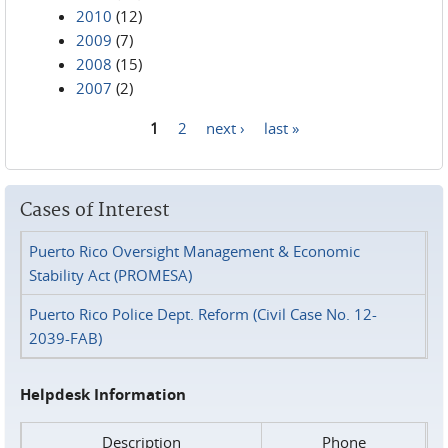
2010
(12)
2009
(7)
2008
(15)
2007
(2)
1
2
next ›
last »
Pages
Cases of Interest
Puerto Rico Oversight Management & Economic
Stability Act (PROMESA)
Puerto Rico Police Dept. Reform (Civil Case No. 12-
2039-FAB)
Helpdesk Information
Description
Phone