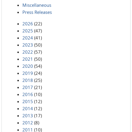
Miscellaneous
Press Releases
2026
(22)
2025
(47)
2024
(41)
2023
(50)
2022
(57)
2021
(50)
2020
(54)
2019
(24)
2018
(25)
2017
(21)
2016
(10)
2015
(12)
2014
(12)
2013
(17)
2012
(8)
2011
(10)