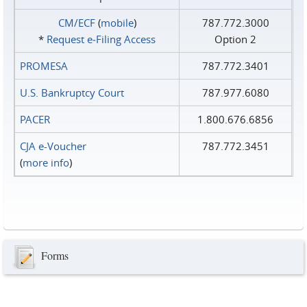
CM/ECF
(
mobile
)
787.772.3000
*
Request e‑Filing Access
Option 2
PROMESA
787.772.3401
U.S. Bankruptcy Court
787.977.6080
PACER
1.800.676.6856
CJA e-Voucher
787.772.3451
(
more info
)
Forms