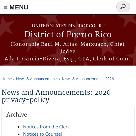
≡ MENU
Search
form
Skip to main content
UNITED STATES DISTRICT COURT
District of Puerto Rico
Honorable Raúl M. Arias-Marxuach, Chief
Judge
Ada I. García-Rivera, Esq., CPA, Clerk of Court
Home
News & Announcements
News & Announcements: 2026
You are here
News and Announcements: 2026
privacy-policy
Archive
Notices from the Clerk
Notices to Counsel