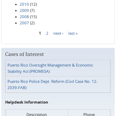
2010
(12)
2009
(7)
2008
(15)
2007
(2)
1
2
next ›
last »
Pages
Cases of Interest
Puerto Rico Oversight Management & Economic
Stability Act (PROMESA)
Puerto Rico Police Dept. Reform (Civil Case No. 12-
2039-FAB)
Helpdesk Information
Description
Phone