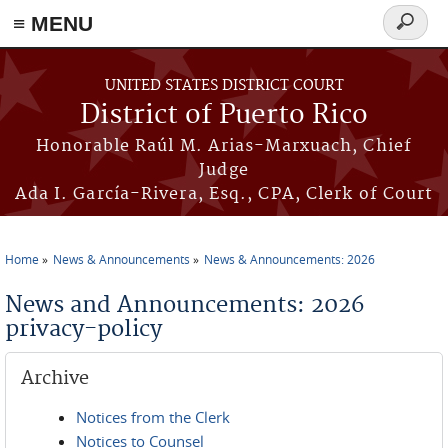
≡ MENU
Search
form
Skip to main content
UNITED STATES DISTRICT COURT
District of Puerto Rico
Honorable Raúl M. Arias-Marxuach, Chief
Judge
Ada I. García-Rivera, Esq., CPA, Clerk of Court
Home
News & Announcements
News & Announcements: 2026
You are here
News and Announcements: 2026
privacy-policy
Archive
Notices from the Clerk
Notices to Counsel