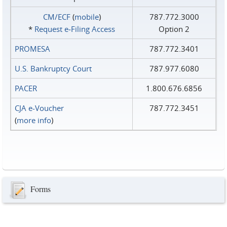
CM/ECF
(
mobile
)
787.772.3000
*
Request e‑Filing Access
Option 2
PROMESA
787.772.3401
U.S. Bankruptcy Court
787.977.6080
PACER
1.800.676.6856
CJA e-Voucher
787.772.3451
(
more info
)
Forms