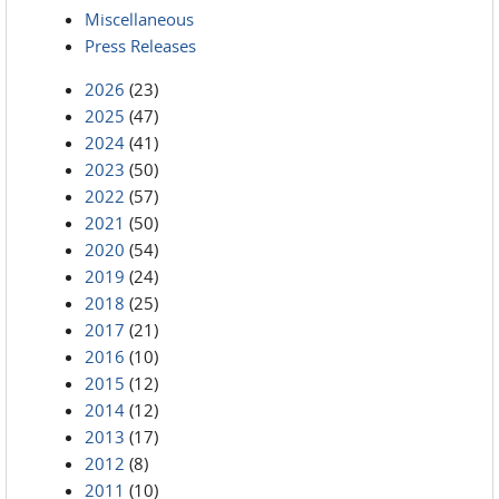
Miscellaneous
Press Releases
2026
(23)
2025
(47)
2024
(41)
2023
(50)
2022
(57)
2021
(50)
2020
(54)
2019
(24)
2018
(25)
2017
(21)
2016
(10)
2015
(12)
2014
(12)
2013
(17)
2012
(8)
2011
(10)