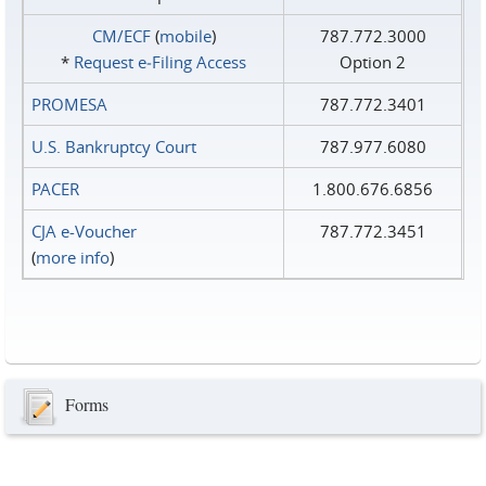
CM/ECF
(
mobile
)
787.772.3000
*
Request e‑Filing Access
Option 2
PROMESA
787.772.3401
U.S. Bankruptcy Court
787.977.6080
PACER
1.800.676.6856
CJA e-Voucher
787.772.3451
(
more info
)
Forms