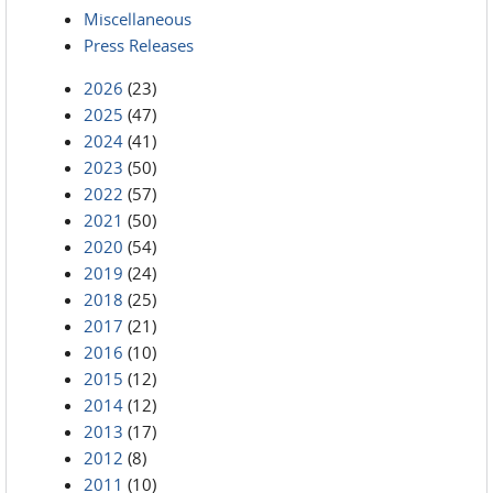
Miscellaneous
Press Releases
2026
(23)
2025
(47)
2024
(41)
2023
(50)
2022
(57)
2021
(50)
2020
(54)
2019
(24)
2018
(25)
2017
(21)
2016
(10)
2015
(12)
2014
(12)
2013
(17)
2012
(8)
2011
(10)