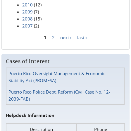
2010
(12)
2009
(7)
2008
(15)
2007
(2)
1
2
next ›
last »
Pages
Cases of Interest
Puerto Rico Oversight Management & Economic
Stability Act (PROMESA)
Puerto Rico Police Dept. Reform (Civil Case No. 12-
2039-FAB)
Helpdesk Information
Description
Phone