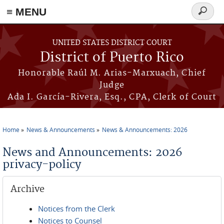
≡ MENU
Search
form
Skip to main content
UNITED STATES DISTRICT COURT
District of Puerto Rico
Honorable Raúl M. Arias-Marxuach, Chief
Judge
Ada I. García-Rivera, Esq., CPA, Clerk of Court
Home
News & Announcements
News & Announcements: 2026
You are here
News and Announcements: 2026
privacy-policy
Archive
Notices from the Clerk
Notices to Counsel