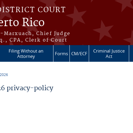
DISTRICT COURT
erto Rico
s-Marxuach, Chief Judge
q., CPA, Clerk of Court
Filing Without an
Criminal Justice
Forms
CM/ECF
Attorney
Act
 2026
 privacy-policy