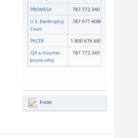
PROMESA
787.772.3401
U.S. Bankruptcy
787.977.6080
Court
PACER
1.800.676.6856
CJA e-Voucher
787.772.3451
(
more info
)
Forms