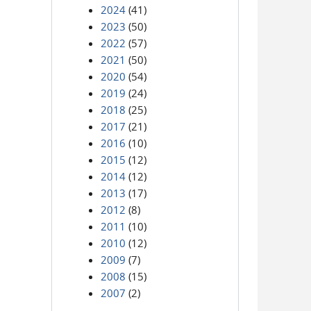
2024
(41)
2023
(50)
2022
(57)
2021
(50)
2020
(54)
2019
(24)
2018
(25)
2017
(21)
2016
(10)
2015
(12)
2014
(12)
2013
(17)
2012
(8)
2011
(10)
2010
(12)
2009
(7)
2008
(15)
2007
(2)