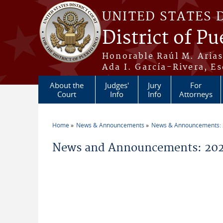
Skip to main content
UNITED STATES 
District of Pu
Honorable Raúl M. Aria
Ada I. García-Rivera, Es
About the
Judges'
Jury
For
Court
Info
Info
Attorneys
Home
News & Announcements
News & Announcements:
You are here
News and Announcements: 2026