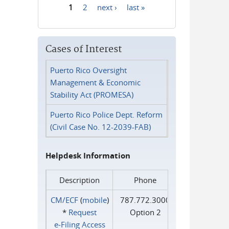
1
2
next ›
last »
Pages
Cases of Interest
Puerto Rico Oversight
Management & Economic
Stability Act (PROMESA)
Puerto Rico Police Dept. Reform
(Civil Case No. 12-2039-FAB)
Helpdesk Information
Description
Phone
CM/ECF
(
mobile
)
787.772.3000
*
Request
Option 2
e‑Filing Access