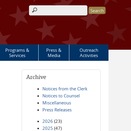
Search form
Programs &
Press &
Outreach
Services
Media
Activities
Archive
Notices from the Clerk
Notices to Counsel
Miscellaneous
Press Releases
2026
(23)
2025
(47)