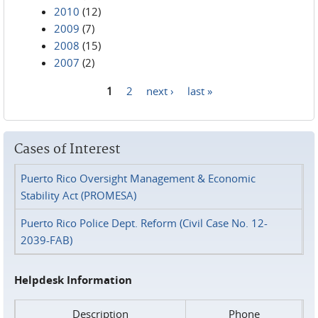
2010
(12)
2009
(7)
2008
(15)
2007
(2)
1
2
next ›
last »
Pages
Cases of Interest
Puerto Rico Oversight Management & Economic
Stability Act (PROMESA)
Puerto Rico Police Dept. Reform (Civil Case No. 12-
2039-FAB)
Helpdesk Information
Description
Phone