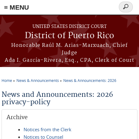
≡ MENU
Search
form
Skip to main content
UNITED STATES DISTRICT COURT
District of Puerto Rico
Honorable Raúl M. Arias-Marxuach, Chief
Judge
Ada I. García-Rivera, Esq., CPA, Clerk of Court
Home
News & Announcements
News & Announcements: 2026
You are here
News and Announcements: 2026
privacy-policy
Archive
Notices from the Clerk
Notices to Counsel