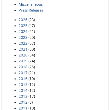
Miscellaneous
Press Releases
2026
(23)
2025
(47)
2024
(41)
2023
(50)
2022
(57)
2021
(50)
2020
(54)
2019
(24)
2018
(25)
2017
(21)
2016
(10)
2015
(12)
2014
(12)
2013
(17)
2012
(8)
2011
(10)