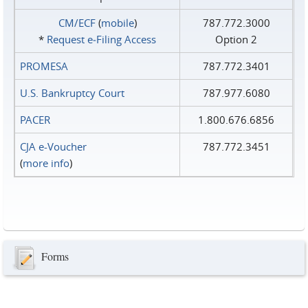
CM/ECF
(
mobile
)
787.772.3000
*
Request e‑Filing Access
Option 2
PROMESA
787.772.3401
U.S. Bankruptcy Court
787.977.6080
PACER
1.800.676.6856
CJA e-Voucher
787.772.3451
(
more info
)
Forms