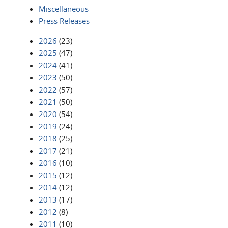
Miscellaneous
Press Releases
2026
(23)
2025
(47)
2024
(41)
2023
(50)
2022
(57)
2021
(50)
2020
(54)
2019
(24)
2018
(25)
2017
(21)
2016
(10)
2015
(12)
2014
(12)
2013
(17)
2012
(8)
2011
(10)