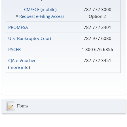
CM/ECF
(
mobile
)
787.772.3000
*
Request e‑Filing Access
Option 2
PROMESA
787.772.3401
U.S. Bankruptcy Court
787.977.6080
PACER
1.800.676.6856
CJA e-Voucher
787.772.3451
(
more info
)
Forms