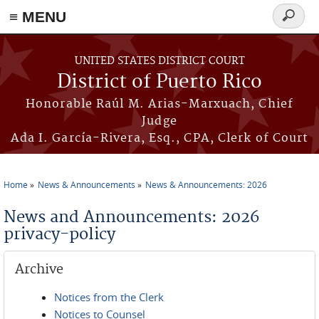
≡ MENU
Search
form
Skip to main content
UNITED STATES DISTRICT COURT
District of Puerto Rico
Honorable Raúl M. Arias-Marxuach, Chief
Judge
Ada I. García-Rivera, Esq., CPA, Clerk of Court
Home
News & Announcements
News & Announcements: 2026
You are here
News and Announcements: 2026
privacy-policy
Archive
Notices from the Clerk
Notices to Counsel