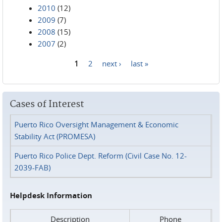
2010
(12)
2009
(7)
2008
(15)
2007
(2)
1
2
next ›
last »
Pages
Cases of Interest
Puerto Rico Oversight Management & Economic
Stability Act (PROMESA)
Puerto Rico Police Dept. Reform (Civil Case No. 12-
2039-FAB)
Helpdesk Information
Description
Phone