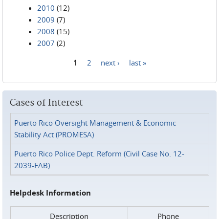
2010
(12)
2009
(7)
2008
(15)
2007
(2)
1
2
next ›
last »
Pages
Cases of Interest
Puerto Rico Oversight Management & Economic
Stability Act (PROMESA)
Puerto Rico Police Dept. Reform (Civil Case No. 12-
2039-FAB)
Helpdesk Information
Description
Phone