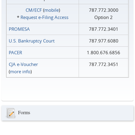
CM/ECF
(
mobile
)
787.772.3000
*
Request e‑Filing Access
Option 2
PROMESA
787.772.3401
U.S. Bankruptcy Court
787.977.6080
PACER
1.800.676.6856
CJA e-Voucher
787.772.3451
(
more info
)
Forms