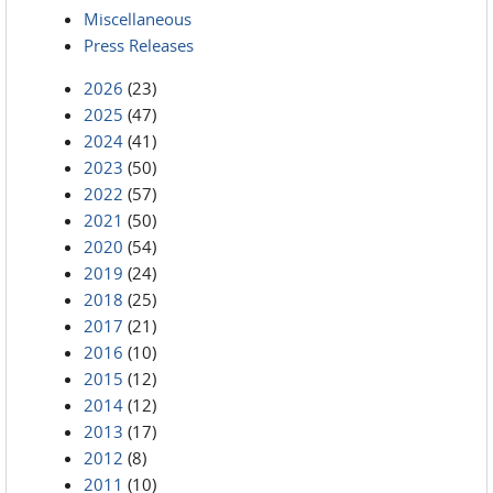
Miscellaneous
Press Releases
2026
(23)
2025
(47)
2024
(41)
2023
(50)
2022
(57)
2021
(50)
2020
(54)
2019
(24)
2018
(25)
2017
(21)
2016
(10)
2015
(12)
2014
(12)
2013
(17)
2012
(8)
2011
(10)