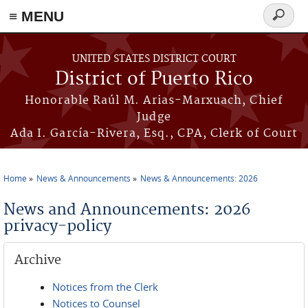
≡ MENU
Search
form
Skip to main content
UNITED STATES DISTRICT COURT
District of Puerto Rico
Honorable Raúl M. Arias-Marxuach, Chief
Judge
Ada I. García-Rivera, Esq., CPA, Clerk of Court
Home
News & Announcements
News & Announcements: 2026
You are here
News and Announcements: 2026
privacy-policy
Archive
Notices from the Clerk
Notices to Counsel