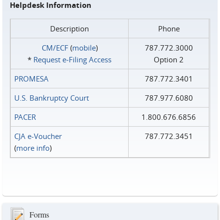
Helpdesk Information
Description
Phone
CM/ECF
(
mobile
)
787.772.3000
*
Request e‑Filing Access
Option 2
PROMESA
787.772.3401
U.S. Bankruptcy Court
787.977.6080
PACER
1.800.676.6856
CJA e-Voucher
787.772.3451
(
more info
)
Forms