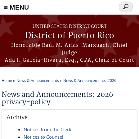
≡ MENU
Search
form
Skip to main content
UNITED STATES DISTRICT COURT
District of Puerto Rico
Honorable Raúl M. Arias-Marxuach, Chief
Judge
Ada I. García-Rivera, Esq., CPA, Clerk of Court
Home
News & Announcements
News & Announcements: 2026
You are here
News and Announcements: 2026
privacy-policy
Archive
Notices from the Clerk
Notices to Counsel