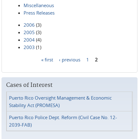
Miscellaneous
Press Releases
2006
(3)
2005
(3)
2004
(4)
2003
(1)
« first
‹ previous
1
2
Pages
Cases of Interest
Puerto Rico Oversight Management & Economic
Stability Act (PROMESA)
Puerto Rico Police Dept. Reform (Civil Case No. 12-
2039-FAB)