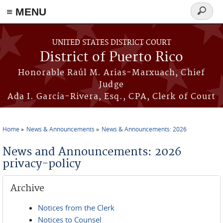
≡ MENU
Search
form
Skip to main content
UNITED STATES DISTRICT COURT
District of Puerto Rico
Honorable Raúl M. Arias-Marxuach, Chief
Judge
Ada I. García-Rivera, Esq., CPA, Clerk of Court
Home
News & Announcements
News & Announcements: 2026
You are here
News and Announcements: 2026
privacy-policy
Archive
Notices from the Clerk
Notices to Counsel