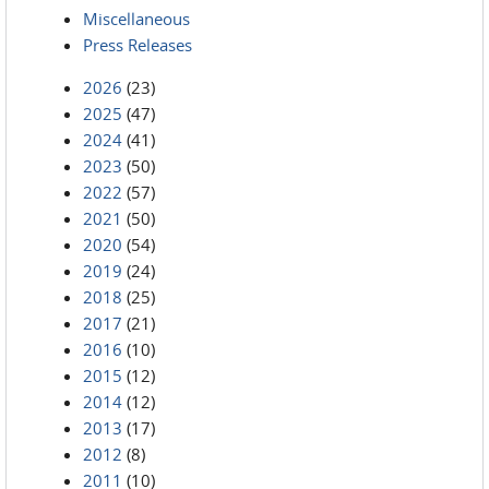
Miscellaneous
Press Releases
2026
(23)
2025
(47)
2024
(41)
2023
(50)
2022
(57)
2021
(50)
2020
(54)
2019
(24)
2018
(25)
2017
(21)
2016
(10)
2015
(12)
2014
(12)
2013
(17)
2012
(8)
2011
(10)