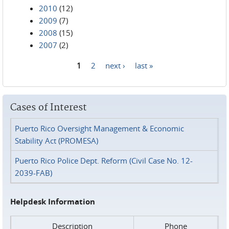
2010
(12)
2009
(7)
2008
(15)
2007
(2)
1
2
next ›
last »
Pages
Cases of Interest
Puerto Rico Oversight Management & Economic
Stability Act (PROMESA)
Puerto Rico Police Dept. Reform (Civil Case No. 12-
2039-FAB)
Helpdesk Information
Description
Phone