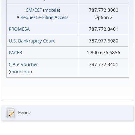
CM/ECF
(
mobile
)
787.772.3000
*
Request e‑Filing Access
Option 2
PROMESA
787.772.3401
U.S. Bankruptcy Court
787.977.6080
PACER
1.800.676.6856
CJA e-Voucher
787.772.3451
(
more info
)
Forms