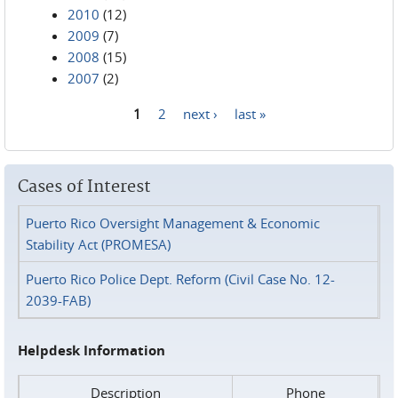
2010
(12)
2009
(7)
2008
(15)
2007
(2)
1
2
next ›
last »
Pages
Cases of Interest
Puerto Rico Oversight Management & Economic
Stability Act (PROMESA)
Puerto Rico Police Dept. Reform (Civil Case No. 12-
2039-FAB)
Helpdesk Information
Description
Phone