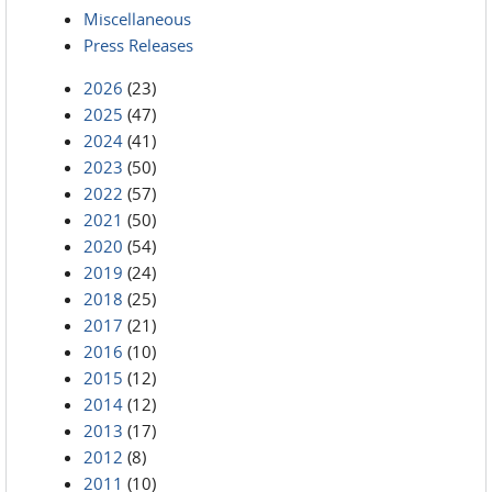
Miscellaneous
Press Releases
2026
(23)
2025
(47)
2024
(41)
2023
(50)
2022
(57)
2021
(50)
2020
(54)
2019
(24)
2018
(25)
2017
(21)
2016
(10)
2015
(12)
2014
(12)
2013
(17)
2012
(8)
2011
(10)