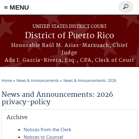
≡ MENU
Search
form
Skip to main content
UNITED STATES DISTRICT COURT
District of Puerto Rico
Honorable Raúl M. Arias-Marxuach, Chief
Judge
Ada I. García-Rivera, Esq., CPA, Clerk of Court
Home
News & Announcements
News & Announcements: 2026
You are here
News and Announcements: 2026
privacy-policy
Archive
Notices from the Clerk
Notices to Counsel