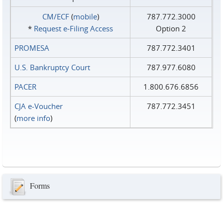
CM/ECF
(
mobile
)
787.772.3000
*
Request e‑Filing Access
Option 2
PROMESA
787.772.3401
U.S. Bankruptcy Court
787.977.6080
PACER
1.800.676.6856
CJA e-Voucher
787.772.3451
(
more info
)
Forms