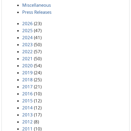
Miscellaneous
Press Releases
2026
(23)
2025
(47)
2024
(41)
2023
(50)
2022
(57)
2021
(50)
2020
(54)
2019
(24)
2018
(25)
2017
(21)
2016
(10)
2015
(12)
2014
(12)
2013
(17)
2012
(8)
2011
(10)