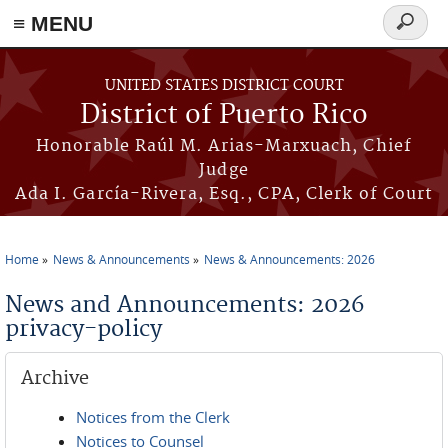
≡ MENU
Search
form
Skip to main content
UNITED STATES DISTRICT COURT
District of Puerto Rico
Honorable Raúl M. Arias-Marxuach, Chief
Judge
Ada I. García-Rivera, Esq., CPA, Clerk of Court
Home
News & Announcements
News & Announcements: 2026
You are here
News and Announcements: 2026
privacy-policy
Archive
Notices from the Clerk
Notices to Counsel