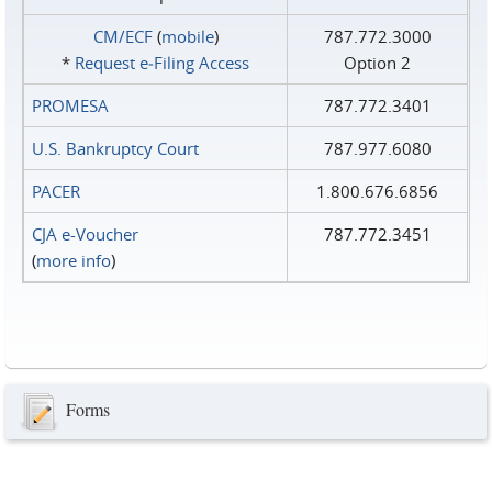
CM/ECF
(
mobile
)
787.772.3000
*
Request e‑Filing Access
Option 2
PROMESA
787.772.3401
U.S. Bankruptcy Court
787.977.6080
PACER
1.800.676.6856
CJA e-Voucher
787.772.3451
(
more info
)
Forms