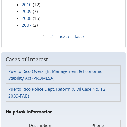
2010
(12)
2009
(7)
2008
(15)
2007
(2)
1
2
next ›
last »
Pages
Cases of Interest
Puerto Rico Oversight Management & Economic
Stability Act (PROMESA)
Puerto Rico Police Dept. Reform (Civil Case No. 12-
2039-FAB)
Helpdesk Information
Description
Phone