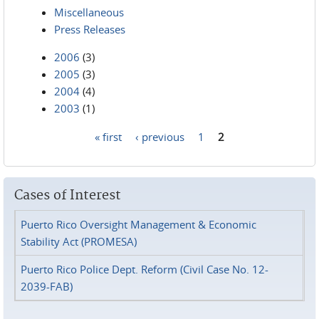
Miscellaneous
Press Releases
2006
(3)
2005
(3)
2004
(4)
2003
(1)
« first
‹ previous
1
2
Pages
Cases of Interest
Puerto Rico Oversight Management & Economic
Stability Act (PROMESA)
Puerto Rico Police Dept. Reform (Civil Case No. 12-
2039-FAB)