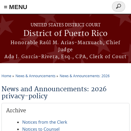
≡ MENU
Search
form
Skip to main content
UNITED STATES DISTRICT COURT
District of Puerto Rico
Honorable Raúl M. Arias-Marxuach, Chief
Judge
Ada I. García-Rivera, Esq., CPA, Clerk of Court
Home
News & Announcements
News & Announcements: 2026
You are here
News and Announcements: 2026
privacy-policy
Archive
Notices from the Clerk
Notices to Counsel