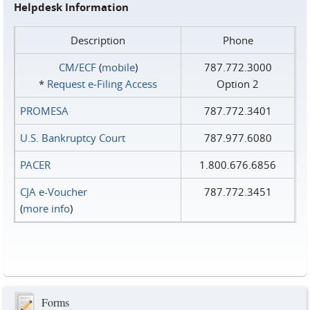
Helpdesk Information
Description
Phone
CM/ECF
(
mobile
)
787.772.3000
*
Request e‑Filing Access
Option 2
PROMESA
787.772.3401
U.S. Bankruptcy Court
787.977.6080
PACER
1.800.676.6856
CJA e-Voucher
787.772.3451
(
more info
)
Forms